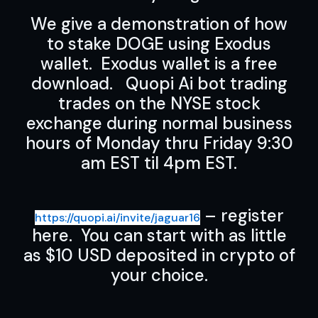
We give a demonstration of how
to stake DOGE using Exodus
wallet. Exodus wallet is a free
download. Quopi Ai bot trading
trades on the NYSE stock
exchange during normal business
hours of Monday thru Friday 9:30
am EST til 4pm EST.
– register
https://quopi.ai/invite/jaguar16
here. You can start with as little
as $10 USD deposited in crypto of
your choice.