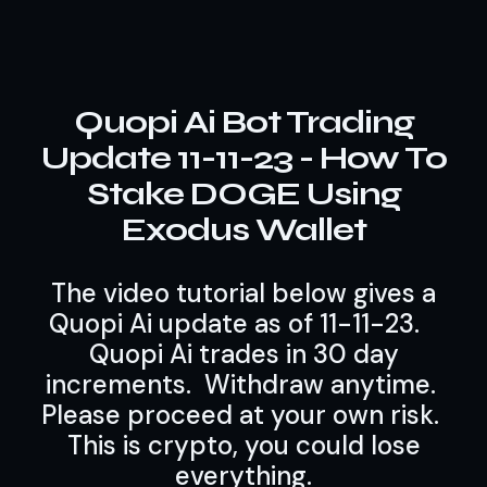
Quopi Ai Bot Trading
Update 11-11-23 - How To
Stake DOGE Using
Exodus Wallet
The video tutorial below gives a
Quopi Ai update as of 11-11-23.
Quopi Ai trades in 30 day
increments. Withdraw anytime.
Please proceed at your own risk.
This is crypto, you could lose
everything.