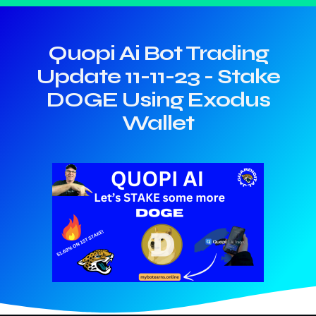
Quopi Ai Bot Trading
Update 11-11-23 - Stake
DOGE Using Exodus
Wallet