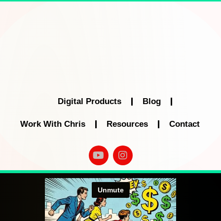
Digital Products
Blog
Work With Chris
Resources
Contact