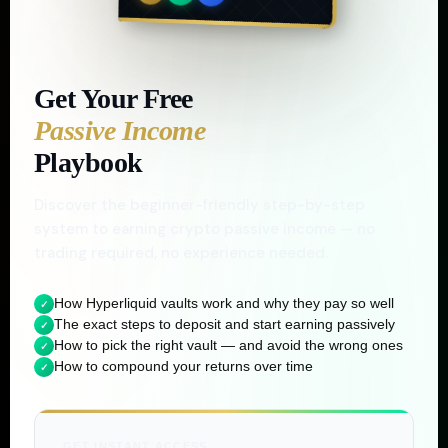
BY
CHRIS FORD
Get Your Free
Passive Income
Playbook
Discover the beginner-friendly step-by-step
system to earning crypto passive income — no
trading required, no experience needed.
How Hyperliquid vaults work and why they pay so well
✓
The exact steps to deposit and start earning passively
✓
How to pick the right vault — and avoid the wrong ones
✓
How to compound your returns over time
✓
GET INSTANT ACCESS