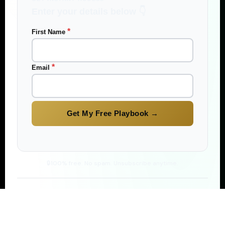
Enter your details below 👇
*
First Name
*
Email
100% free. No spam. Unsubscribe anytime.
★★★★★
D
M
J
S
1,200+ readers
already earning passive income