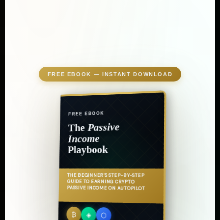
FREE EBOOK — INSTANT DOWNLOAD
FREE EBOOK
Passive
The
Income
Playbook
THE BEGINNER'S STEP-BY-STEP
GUIDE TO EARNING CRYPTO
PASSIVE INCOME ON AUTOPILOT
₿
◈
⬡