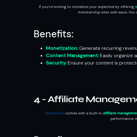
If you’re looking to monetize your expertise by offering
c
membership sites with ease. You c
Benefits:
Monetization:
Generate recurring reven
Content Management:
Easily organize 
Security:
Ensure your content is protect
4 - Affiliate Managem
Systeme.io
comes with a built-in
affiliate manageme
performance, m