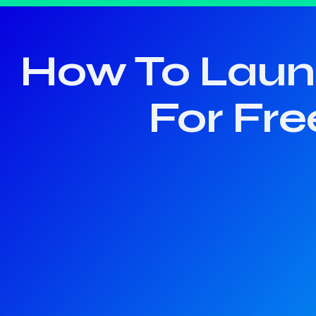
How To Launc
For Fre