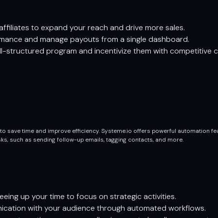
ffiliates to expand your reach and drive more sales.
ormance and manage payouts from a single dashboard.
ell-structured program and incentivize them with competitive 
o save time and improve efficiency. Systeme.io offers powerful automation fe
asks, such as sending follow-up emails, tagging contacts, and more.
eing up your time to focus on strategic activities.
cation with your audience through automated workflows.