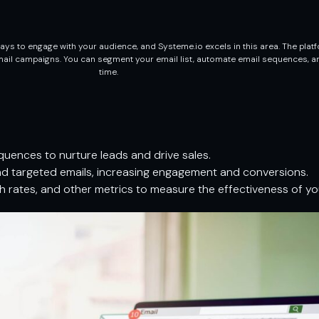
ys to engage with your audience, and Systeme.io excels in this area. The platf
email campaigns. You can segment your email list, automate email sequences, a
time.
uences to nurture leads and drive sales.
nd targeted emails, increasing engagement and conversions.
h rates, and other metrics to measure the effectiveness of y