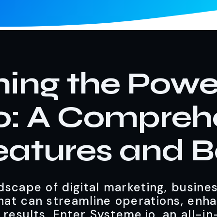
ing the Powe
o: A Compreh
eatures and B
scape of digital marketing, busine
that can streamline operations, enh
 results. Enter Systeme.io, an all-i