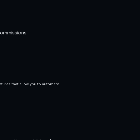
commissions.
atures that allow you to automate