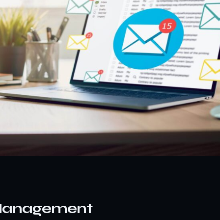
 Management