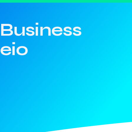
Business
eio