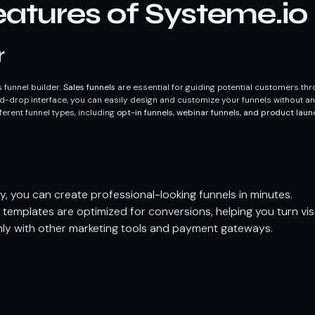
atures of Systeme.io
r
es funnel builder.
Sales funnels
are essential for guiding potential customers th
d-drop interface, you can easily design and customize your funnels without a
fferent funnel types, including
opt-in funnels, webinar funnels, and product laun
y, you can create professional-looking funnels in minutes.
templates are optimized for conversions, helping you turn vis
ly with other marketing tools and payment gateways.