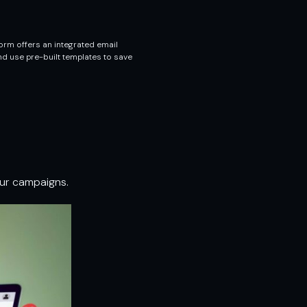
orm offers an integrated email
nd use pre-built templates to save
our campaigns.