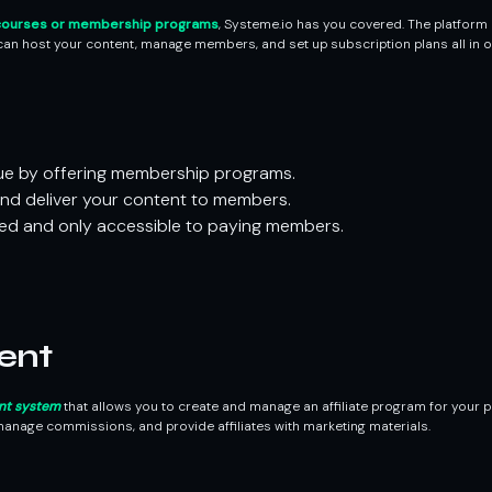
ourses or membership programs
, Systeme.io has you covered. The platform
an host your content, manage members, and set up subscription plans all in o
ue by offering membership programs.
and deliver your content to members.
ed and only accessible to paying members.
ent
nt system
that allows you to create and manage an affiliate program for your pr
anage commissions, and provide affiliates with marketing materials.