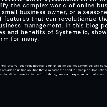
lify the complex world of online bu
 small business owner, or a season
of features that can revolutionize t
siness management. In this blog po
es and benefits of Systeme.io, show
orm for many.
ntegrates various tools needed to run an online business. From building sales
ovides a unified solution that eliminates the need for multiple subscriptions 
nctionalities make it suitable for both beginners and experienced marketers.