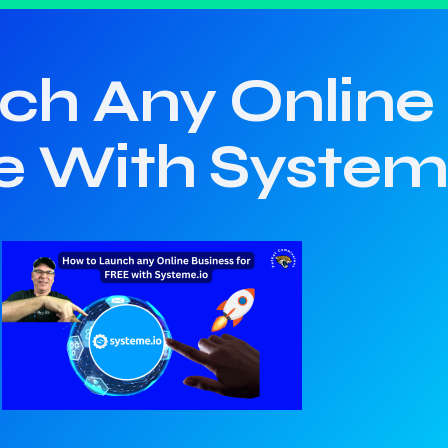
h Any Online 
e With System