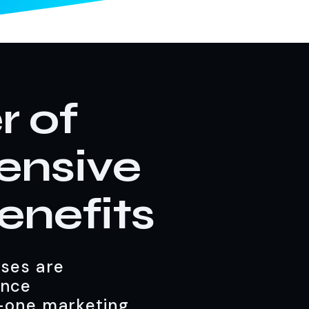
r of
ensive
enefits
sses are
ance
n-one marketing