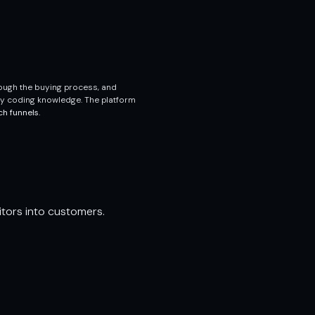
rough the buying process, and
ny coding knowledge. The platform
ch funnels.
itors into customers.