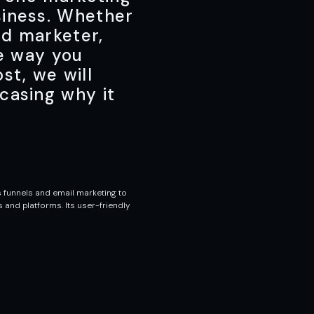
siness. Whether
ed marketer,
he way you
st, we will
casing why it
 funnels and email marketing to
and platforms. Its user-friendly