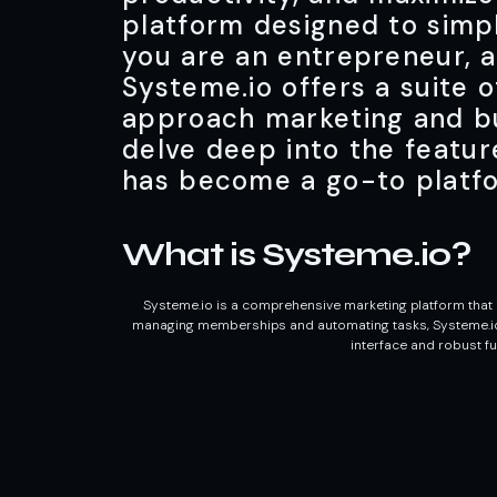
platform designed to simp
you are an entrepreneur, a
Systeme.io offers a suite 
approach marketing and bu
delve deep into the featur
has become a go-to platf
What is Systeme.io?
Systeme.io is a comprehensive marketing platform that i
managing memberships and automating tasks, Systeme.io pr
interface and robust fu