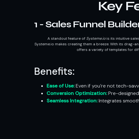
Key Fe
1 - Sales Funnel Builde
A standout feature of
Systeme.io
is its intuitive sal
Systeme.io makes creating them a breeze. With its drag-an
offers a variety of templates for di
Benefits:
Ease of Use:
Even if you’re not tech-savv
Conversion Optimization:
Pre-designed 
Seamless Integration:
Integrates smooth