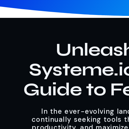
Unleash
Systeme.i
Guide to F
In the ever-evolving land
continually seeking tools 
productivity, and maximize