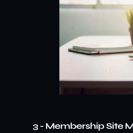
3 - Membership Site