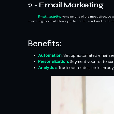
2 - Email Marketing
Email marketing
remains one of the most effective wa
marketing tool that allows you to create, send, and track 
Benefits:
Automation:
Set up automated email seq
Personalization:
Segment your list to se
Analytics:
Track open rates, click-throug