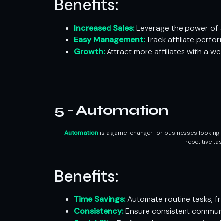
Benefits:
Increased Sales:
Leverage the power of a
Easy Management:
Track affiliate perf
Growth:
Attract more affiliates with a w
5 - Automation
Automation
is a game-changer for businesses looking t
repetitive t
Benefits:
Time Savings:
Automate routine tasks, fre
Consistency:
Ensure consistent communi