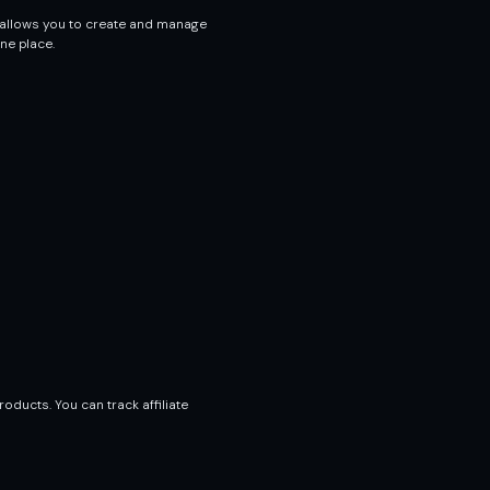
 allows you to create and manage
ne place.
oducts. You can track affiliate