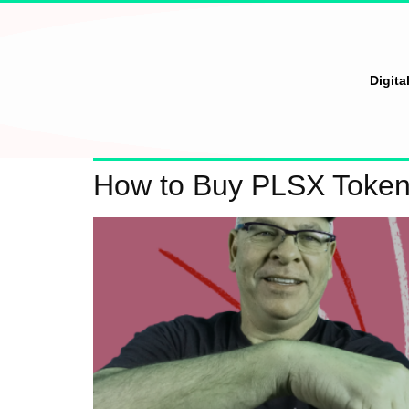
Digita
How to Buy PLSX Toke