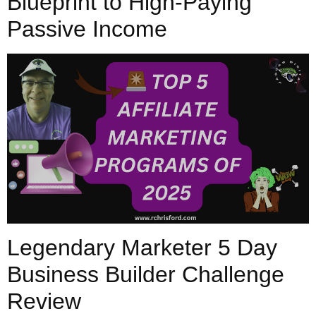
Blueprint to High-Paying
Passive Income
Legendary Marketer 5 Day
Business Builder Challenge
Review