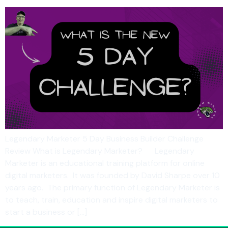
Legendary Marketer 5 Day Business Builder Challenge
Review What is Legendary Marketer? Legendary
Marketer is an educational training platform for online
digital marketers. It was founded by David Sharpe over 10
years ago. The primary function of Legendary Marketer is
to teach, train, education and inspire digital marketers to
start a business or […]