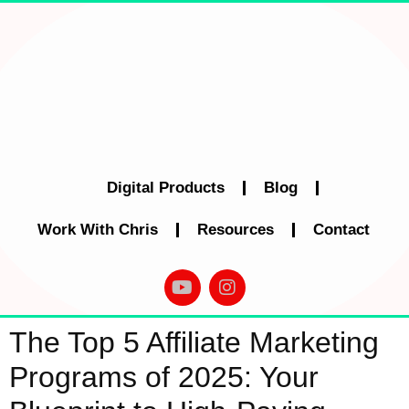
Digital Products
Blog
Work With Chris
Resources
Contact
The Top 5 Affiliate Marketing
Programs of 2025: Your