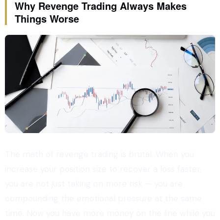
Why Revenge Trading Always Makes
Things Worse
The math of revenge trading is brutal. When you
increase your position size to recover a loss faster,
you are not just taking on more risk — you are
compounding the emotional pressure at the same
time. Now you have more money on the line while you