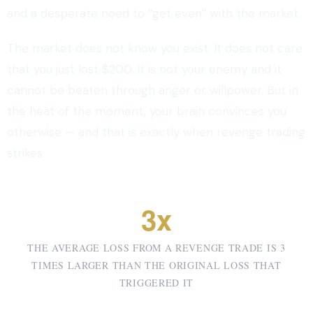
and a desperate need to “get even” with the market.
The market does not know you exist. It does not care
that you just lost $200. It is not your enemy and it
cannot be beaten through anger or willpower. But in
the heat of the moment, your brain convinces you
otherwise — and that is exactly when revenge trading
strikes.
3x
THE AVERAGE LOSS FROM A REVENGE TRADE IS 3
TIMES LARGER THAN THE ORIGINAL LOSS THAT
TRIGGERED IT