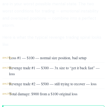
are in your worst possible mental state. The two
worst conditions for trading — emotional instability
and oversized positions — combine into a perfect
storm.
Here is what the typical revenge trading spiral looks
like:
Loss #1 — $100 — normal size position, bad setup
Revenge trade #1 — $300 — 3x size to “get it back fast” —
loss
Revenge trade #2 — $500 — still trying to recover — loss
Total damage: $900 from a $100 original loss