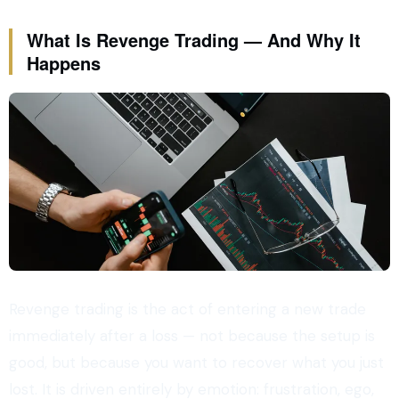
What Is Revenge Trading — And Why It
Happens
Revenge trading is the act of entering a new trade
immediately after a loss — not because the setup is
good, but because you want to recover what you just
lost. It is driven entirely by emotion: frustration, ego,