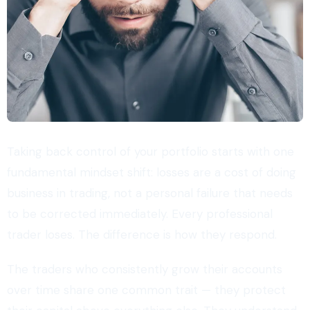
Taking back control of your portfolio starts with one
fundamental mindset shift: losses are a cost of doing
business in trading, not a personal failure that needs
to be corrected immediately. Every professional
trader loses. The difference is how they respond.
The traders who consistently grow their accounts
over time share one common trait — they protect