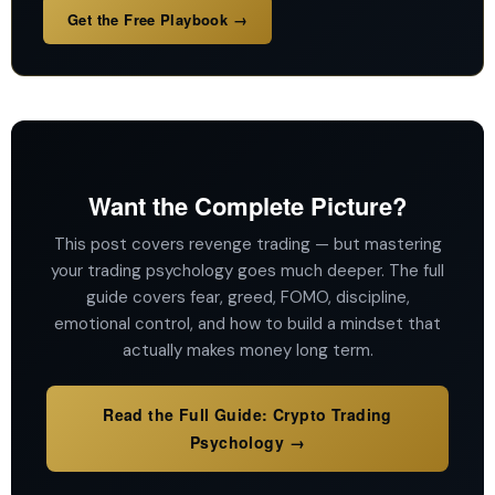
Get the Free Playbook →
Want the Complete Picture?
This post covers revenge trading — but mastering
your trading psychology goes much deeper. The full
guide covers fear, greed, FOMO, discipline,
emotional control, and how to build a mindset that
actually makes money long term.
Read the Full Guide: Crypto Trading
Psychology →