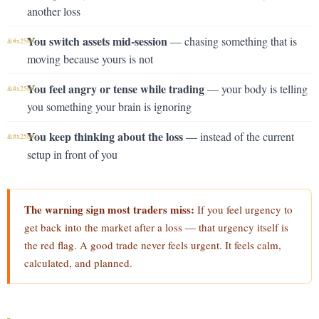
another loss
You switch assets mid-session
— chasing something that is
moving because yours is not
You feel angry or tense while trading
— your body is telling
you something your brain is ignoring
You keep thinking about the loss
— instead of the current
setup in front of you
The warning sign most traders miss:
If you feel urgency to
get back into the market after a loss — that urgency itself is
the red flag. A good trade never feels urgent. It feels calm,
calculated, and planned.