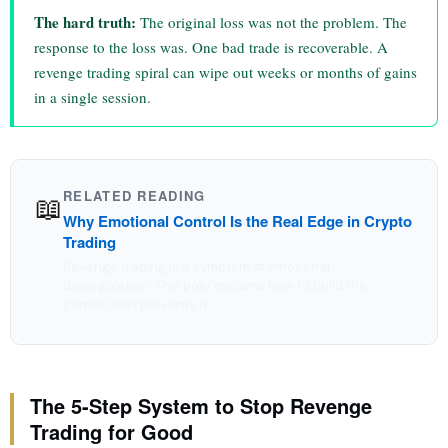
The hard truth:
The original loss was not the problem. The
response to the loss was. One bad trade is recoverable. A
revenge trading spiral can wipe out weeks or months of gains
in a single session.
RELATED READING
📖
Why Emotional Control Is the Real Edge in Crypto
Trading
Revenge trading is a symptom of emotional
dysregulation. This post explains how to build the
control that prevents it.
The 5-Step System to Stop Revenge
Trading for Good