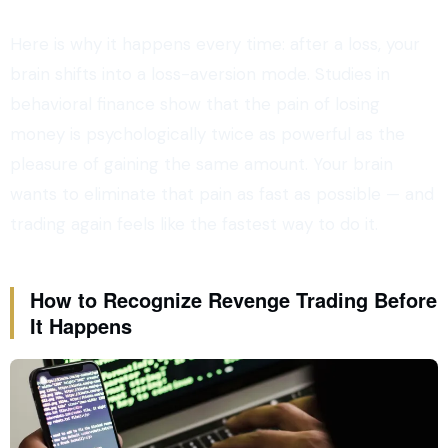
Here is why it happens every time: after a loss, your
brain shifts into a loss-aversion mode. Studies in
behavioral finance show that the pain of losing
money is psychologically twice as powerful as the
pleasure of gaining the same amount. Your brain
wants to eliminate that pain as fast as possible — and
trading again feels like the fastest way to do it.
How to Recognize Revenge Trading Before
It Happens