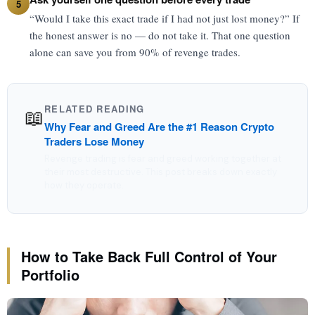
5
“Would I take this exact trade if I had not just lost money?” If
the honest answer is no — do not take it. That one question
alone can save you from 90% of revenge trades.
RELATED READING
📖
Why Fear and Greed Are the #1 Reason Crypto
Traders Lose Money
Revenge trading is fear and greed working together at
their most destructive. This post breaks down exactly
how they operate.
How to Take Back Full Control of Your
Portfolio