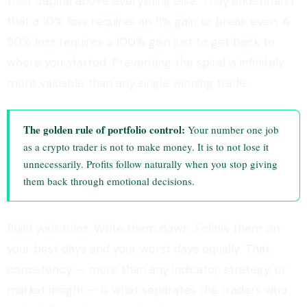
their capital above everything else. They understand
that a 10% loss requires an 11% gain to break even. A
50% loss requires a 100% gain just to get back to
where you started. Preventing the spiral is infinitely
more valuable than any single winning trade.
The golden rule of portfolio control:
Your number one job
as a crypto trader is not to make money. It is to not lose it
unnecessarily. Profits follow naturally when you stop giving
them back through emotional decisions.
Build your rules. Write them down. Follow them on
your best days and your worst days equally. That
consistency — more than any indicator, strategy, or
market insight — is what separates the traders who