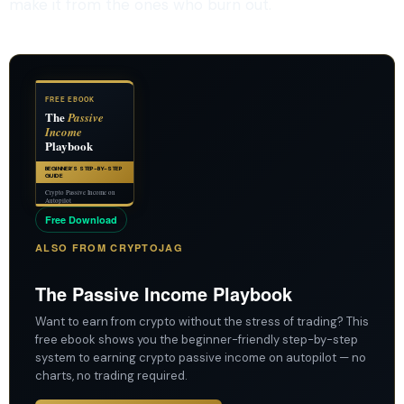
make it from the ones who burn out.
FREE EBOOK
The
Passive
Income
Playbook
BEGINNER’S STEP-BY-STEP
GUIDE
Crypto Passive Income on
Autopilot
Free Download
ALSO FROM CRYPTOJAG
The Passive Income Playbook
Want to earn from crypto without the stress of trading? This
free ebook shows you the beginner-friendly step-by-step
system to earning crypto passive income on autopilot — no
charts, no trading required.