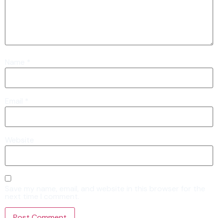
Name
*
Email
*
Website
Save my name, email, and website in this browser for the
next time I comment.