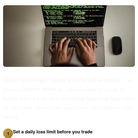
Stopping revenge trading is not about willpower. It is
about systems. When you have a clear process to
follow after a loss, your emotional brain has less room
to take over. Here is the exact five-step system that
works:
Set a daily loss limit before you trade
1