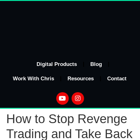
Digital Products
Blog
Work With Chris
Resources
Contact
How to Stop Revenge
Trading and Take Back