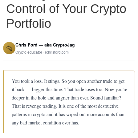
Control of Your Crypto
Portfolio
Chris Ford — aka CryptoJag
🐆
Crypto educator · rchrisford.com
You took a loss. It stings. So you open another trade to get
it back — bigger this time. That trade loses too. Now you’re
deeper in the hole and angrier than ever. Sound familiar?
That is revenge trading. It is one of the most destructive
patterns in crypto and it has wiped out more accounts than
any bad market condition ever has.