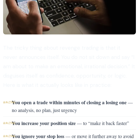
The tricky thing about revenge trading is that it
never announces itself. You do not sit down and say “I
am about to make an emotional, irrational decision.” It
disguises itself as confidence, opportunity, or logic.
Here is what it actually looks like in practice:
You open a trade within minutes of closing a losing one
—
no analysis, no plan, just urgency
You increase your position size
— to “make it back faster”
You ignore your stop loss
— or move it further away to avoid