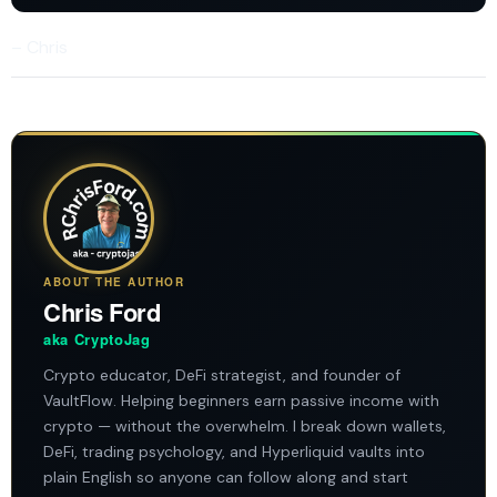
– Chris
ABOUT THE AUTHOR
Chris Ford
aka CryptoJag
Crypto educator, DeFi strategist, and founder of
VaultFlow. Helping beginners earn passive income with
crypto — without the overwhelm. I break down wallets,
DeFi, trading psychology, and Hyperliquid vaults into
plain English so anyone can follow along and start