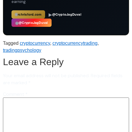
earning.
🌐
▶
rchrisford.com
@CryptoJagDuval
◉
@CryptoJagDuval
Tagged
cryptocurrency
,
cryptocurrencytrading
,
tradingpsychology
Leave a Reply
Your email address will not be published.
Required fields
are marked
*
Comment
*