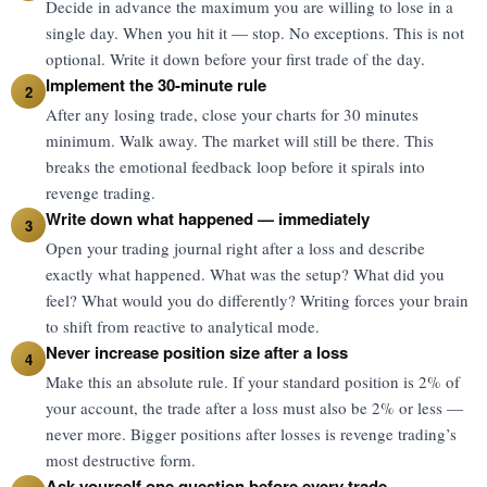
Decide in advance the maximum you are willing to lose in a
single day. When you hit it — stop. No exceptions. This is not
optional. Write it down before your first trade of the day.
Implement the 30-minute rule
2
After any losing trade, close your charts for 30 minutes
minimum. Walk away. The market will still be there. This
breaks the emotional feedback loop before it spirals into
revenge trading.
Write down what happened — immediately
3
Open your trading journal right after a loss and describe
exactly what happened. What was the setup? What did you
feel? What would you do differently? Writing forces your brain
to shift from reactive to analytical mode.
Never increase position size after a loss
4
Make this an absolute rule. If your standard position is 2% of
your account, the trade after a loss must also be 2% or less —
never more. Bigger positions after losses is revenge trading’s
most destructive form.
Ask yourself one question before every trade