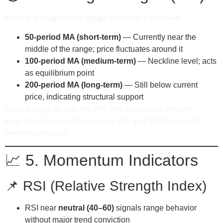
Moving averages help gauge dynamic trend bias.
50-period MA (short-term)
— Currently near the
middle of the range; price fluctuates around it
100-period MA (medium-term)
— Neckline level; acts
as equilibrium point
200-period MA (long-term)
— Still below current
price, indicating structural support
If price stays above the 200 MA, trend bias remains
intact. Sustained drops below 100 and 50 MA amplify
bearish pressure.
📈 5. Momentum Indicators
📌 RSI (Relative Strength Index)
RSI near
neutral (40–60)
signals range behavior
without major trend conviction