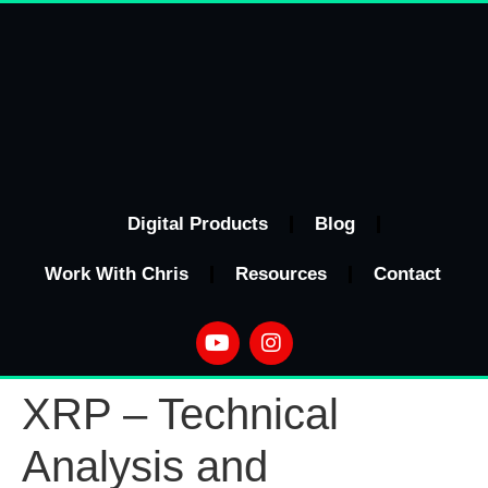
Digital Products
Blog
Work With Chris
Resources
Contact
XRP – Technical
Analysis and