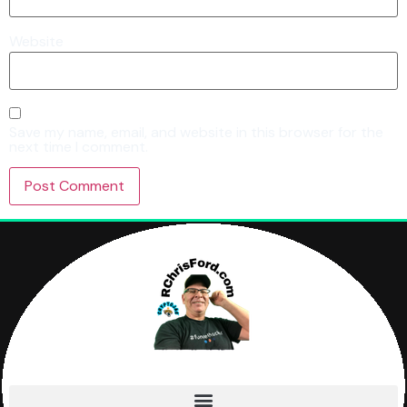
Website
Save my name, email, and website in this browser for the
next time I comment.