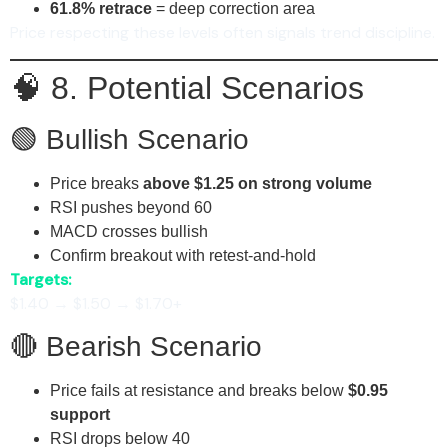
61.8% retrace
= deep correction area
Price respecting these levels often signals trend discipline.
🧠 8. Potential Scenarios
🟢 Bullish Scenario
Price breaks
above $1.25 on strong volume
RSI pushes beyond 60
MACD crosses bullish
Confirm breakout with retest-and-hold
Targets:
$1.40 → $1.50 → $1.70+
🔴 Bearish Scenario
Price fails at resistance and breaks below
$0.95
support
RSI drops below 40