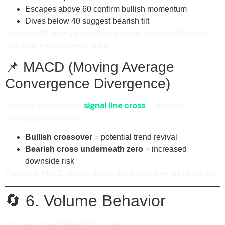
Escapes above 60 confirm bullish momentum
Dives below 40 suggest bearish tilt
Look for RSI divergences (price higher highs vs RSI lower
highs) as early reversal signs.
📌 MACD (Moving Average
Convergence Divergence)
MACD currently near
signal line cross
— a classic
momentum inflection:
Bullish crossover
= potential trend revival
Bearish cross underneath zero
= increased
downside risk
Watching MACD histogram cycles helps time entries/exits.
🔄 6. Volume Behavior
Volume is the fuel behind moves: