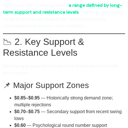
Right now, XRP is trading within
a range defined by long-
term support and resistance levels
. The long-term trend
remains structurally bullish, but with intermediate
consolidation and short-term volatility.
📉 2. Key Support &
Resistance Levels
Identifying precise levels helps frame bias and potential
pivot zones:
📌 Major Support Zones
$0.85–$0.95
— Historically strong demand zone;
multiple rejections
$0.70–$0.75
— Secondary support from recent swing
lows
$0.60
— Psychological round number support