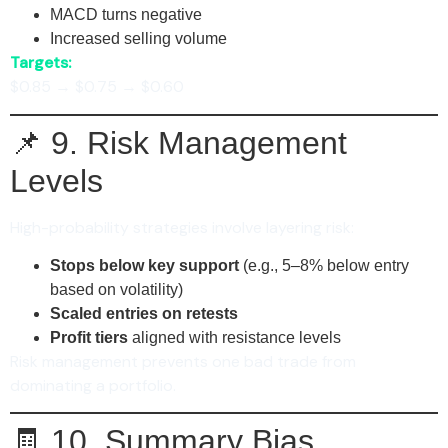
MACD turns negative
Increased selling volume
Targets:
$0.85 → $0.75 → $0.60
📌 9. Risk Management
Levels
High-probability strategies involve layering risk:
Stops below key support
(e.g., 5–8% below entry
based on volatility)
Scaled entries on retests
Profit tiers
aligned with resistance levels
Risk management prevents one bad trade from
dominating a portfolio.
🧾 10. Summary Bias