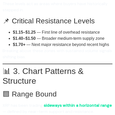
These levels act as areas where buyers have historically
stepped in.
📌 Critical Resistance Levels
$1.15–$1.25
— First line of overhead resistance
$1.40–$1.50
— Broader medium-term supply zone
$1.70+
— Next major resistance beyond recent highs
Breaking above these zones with sustained volume signals
shifting bias.
📊 3. Chart Patterns &
Structure
🟦 Range Bound
XRP has been trading
sideways within a horizontal range
— defined by near-term support and resistance.