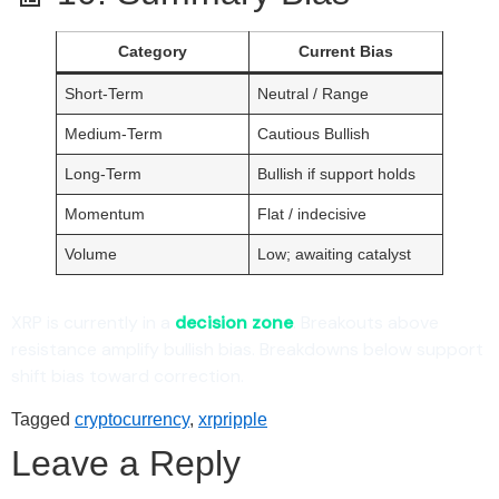
Category
Current Bias
Short-Term
Neutral / Range
Medium-Term
Cautious Bullish
Long-Term
Bullish if support holds
Momentum
Flat / indecisive
Volume
Low; awaiting catalyst
XRP is currently in a
decision zone
. Breakouts above
resistance amplify bullish bias. Breakdowns below support
shift bias toward correction.
Tagged
cryptocurrency
,
xrpripple
Leave a Reply