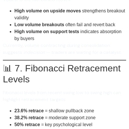
High volume on upside moves
strengthens breakout
validity
Low volume breakouts
often fail and revert back
High volume on support tests
indicates absorption
by buyers
Currently, volume contracting during consolidation
suggests
indecision
— traders are waiting for a catalyst.
📊 7. Fibonacci Retracement
Levels
Fibonacci levels from recent swing low to swing high can
highlight retracement targets:
23.6% retrace
= shallow pullback zone
38.2% retrace
= moderate support zone
50% retrace
= key psychological level