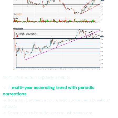
XRP’s price action typically exhibits:
🔹 A
multi-year ascending trend with periodic
corrections
🔹 Rotation between accumulation zones and breakout
phases
🔹 Sensitivity to broader crypto risk sentiment