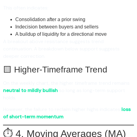
This often indicates:
Consolidation after a prior swing
Indecision between buyers and sellers
A buildup of liquidity for a directional move
A breakout above resistance suggests trend
continuation. A breakdown below support suggests
deeper correction.
🟨 Higher-Timeframe Trend
On the weekly chart, the higher timeframe trend remains
neutral to mildly bullish
so long as long-term support
holds.
However, the failure to reclaim higher highs indicates
loss
of short-term momentum
.
⏱️ 4. Moving Averages (MA)