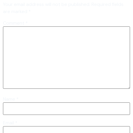
Your email address will not be published.
Required fields
are marked
*
Comment
*
Name
*
Email
*