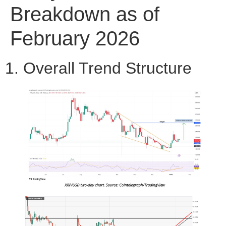
Breakdown as of
February 2026
1. Overall Trend Structure