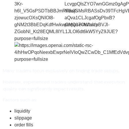
Many traders focus exclusively on finding trade setups.
However, experienced traders understand that execution
quality can significantly impact results.
Factors such as:
liquidity
slippage
order fills