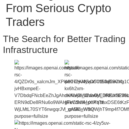
From Serious Crypto
Traders
The Search for Better Trading
Infrastructure