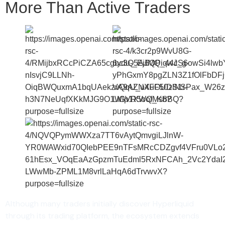
More Than Active Traders
Although many traders initially discover Hyperliquid
through its trading platform, the ecosystem extends