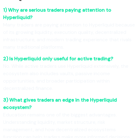
1) Why are serious traders paying attention to
Hyperliquid?
Many traders are paying attention to Hyperliquid because
of its growing liquidity, execution quality, decentralized
infrastructure, and modern trading experience that rivals
many traditional platforms.
2) Is Hyperliquid only useful for active trading?
No. While active traders use Hyperliquid extensively, the
ecosystem also includes vaults, passive income
opportunities, and broader participation within
decentralized finance.
3) What gives traders an edge in the Hyperliquid
ecosystem?
Education remains one of the biggest advantages.
Understanding liquidity, market structure, risk
management, and how decentralized ecosystems
function can help traders make more informed decisions