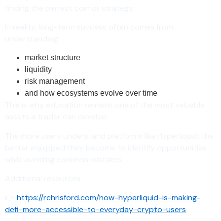
finding the perfect coin or strategy.
In reality, long-term success often comes from
understanding:
market structure
liquidity
risk management
and how ecosystems evolve over time
This is why education remains one of the most valuable
assets a trader can develop.
The more users understand platforms like Hyperliquid, the
better equipped they become to identify opportunities
while avoiding common mistakes.
Additional resources:
👉
https://rchrisford.com/how-hyperliquid-is-making-
defi-more-accessible-to-everyday-crypto-users