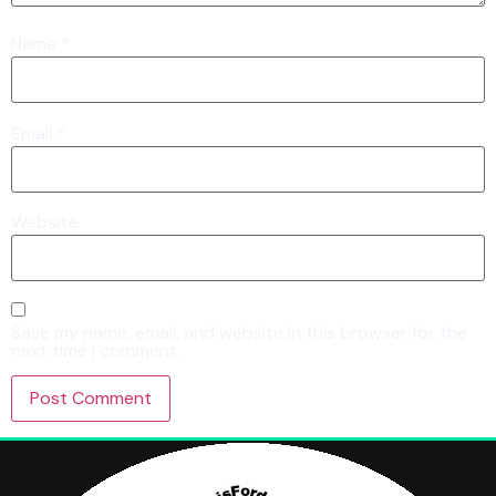
Name
*
Email
*
Website
Save my name, email, and website in this browser for the
next time I comment.