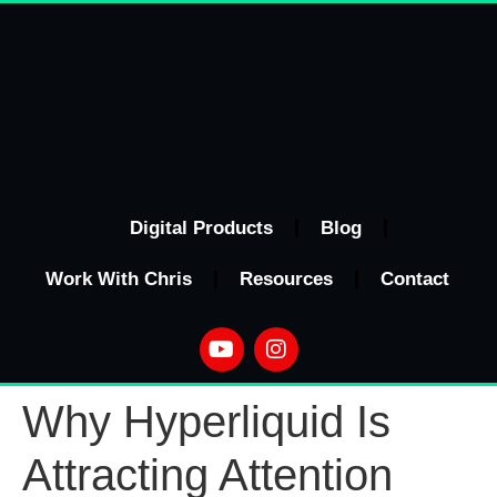
Digital Products
Blog
Work With Chris
Resources
Contact
Why Hyperliquid Is
Attracting Attention