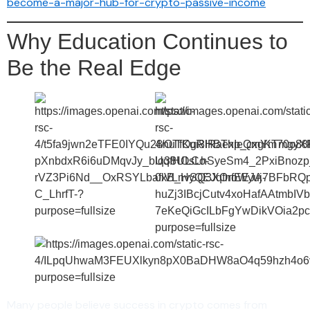
become-a-major-hub-for-crypto-passive-income
Why Education Continues to
Be the Real Edge
Many people believe success in crypto comes from