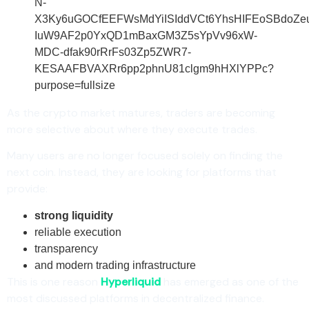
As the crypto market matures, traders are becoming
more selective about where they execute trades.
Many users are no longer focused solely on finding the
next coin. Instead, they are looking for platforms that
provide:
strong liquidity
reliable execution
transparency
and modern trading infrastructure
This is one reason
Hyperliquid
has emerged as one of the
most discussed platforms in decentralized finance.