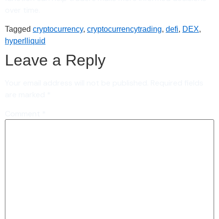
over time.
Tagged
cryptocurrency
,
cryptocurrencytrading
,
defi
,
DEX
,
hyperlliquid
Leave a Reply
Your email address will not be published.
Required fields
are marked
*
Comment
*