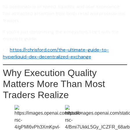
Its combination of speed, liquidity, and user experience
has attracted attention from both retail and professional
traders.
If you’re just discovering the ecosystem, start with the
complete guide:
👉
https://rchrisford.com/the-ultimate-guide-to-
hyperliquid-dex-decentralized-exchange
Why Execution Quality
Matters More Than Most
Traders Realize