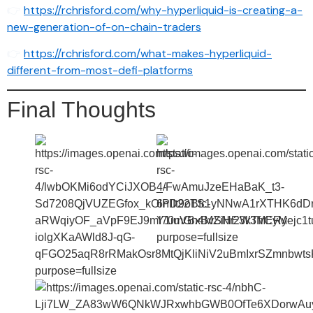
👉
https://rchrisford.com/why-hyperliquid-is-creating-a-
new-generation-of-on-chain-traders
👉
https://rchrisford.com/what-makes-hyperliquid-
different-from-most-defi-platforms
Final Thoughts