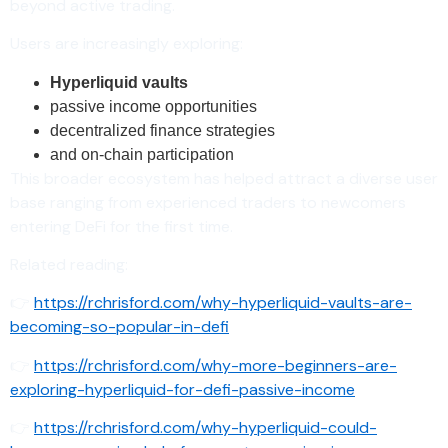
beyond active trading.
Users are increasingly exploring:
Hyperliquid vaults
passive income opportunities
decentralized finance strategies
and on-chain participation
This broader ecosystem has helped attract a diverse user
base ranging from experienced traders to newcomers
entering DeFi for the first time.
Related reading:
👉
https://rchrisford.com/why-hyperliquid-vaults-are-
becoming-so-popular-in-defi
👉
https://rchrisford.com/why-more-beginners-are-
exploring-hyperliquid-for-defi-passive-income
👉
https://rchrisford.com/why-hyperliquid-could-