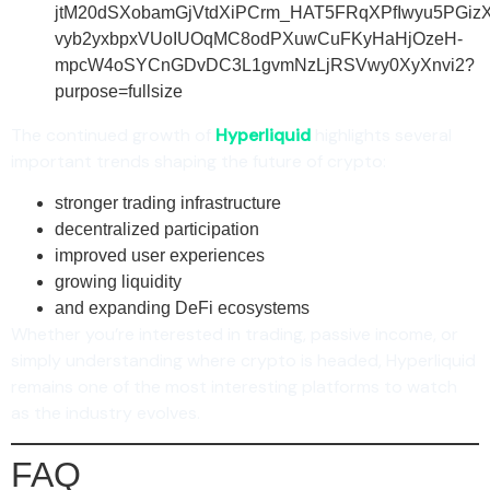
The continued growth of
Hyperliquid
highlights several
important trends shaping the future of crypto:
stronger trading infrastructure
decentralized participation
improved user experiences
growing liquidity
and expanding DeFi ecosystems
Whether you’re interested in trading, passive income, or
simply understanding where crypto is headed, Hyperliquid
remains one of the most interesting platforms to watch
as the industry evolves.
FAQ