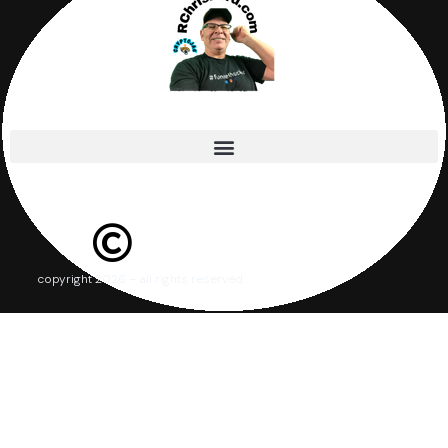
copyright 2026 – all rights reserved.