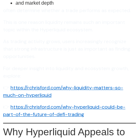
and market depth
often determine whether a trade performs as expected.
This is one reason liquidity remains such an important
topic within the Hyperliquid ecosystem.
As trading activity grows, users increasingly recognize
that strong infrastructure is just as important as finding
opportunities.
For deeper insight into liquidity and ecosystem growth,
explore:
👉
https://rchrisford.com/why-liquidity-matters-so-
much-on-hyperliquid
👉
https://rchrisford.com/why-hyperliquid-could-be-
part-of-the-future-of-defi-trading
Why Hyperliquid Appeals to