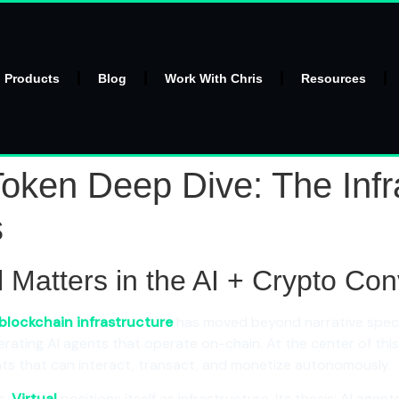
l Products
Blog
Work With Chris
Resources
oken Deep Dive: The Infra
s
al Matters in the AI + Crypto C
blockchain infrastructure
has moved beyond narrative specu
ating AI agents that operate on-chain. At the center of th
ts that can interact, transact, and monetize autonomously.
s,
Virtual
positions itself as infrastructure. Its thesis: AI age