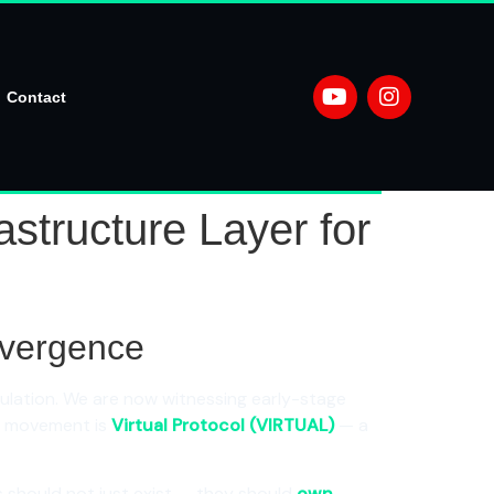
Contact
structure Layer for
onvergence
lation. We are now witnessing early-stage
is movement is
Virtual Protocol (VIRTUAL)
— a
nts should not just exist — they should
own