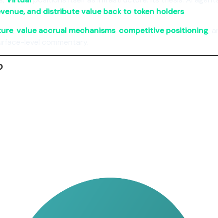
evenue, and distribute value back to token holders
.
ture
,
value accrual mechanisms
,
competitive positioning
, 
urface-level commentary.
?