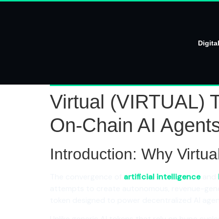
Digita
Virtual (VIRTUAL) T
On-Chain AI Agent
Introduction: Why Virtu
The convergence of
artificial intelligence
and
attempts to create autonomous, revenue-gener
token designed to power decentralized AI agen
Unlike generic AI tokens that rely on hype cycle