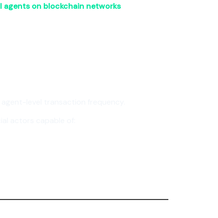
I agents on blockchain networks
.
t agent-level transaction frequency.
al actors capable of: