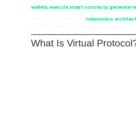
wallets, execute smart contracts, generate r
This article explores the
tokenomics
,
architec
grounded, analytical assessment rather than s
What Is Virtual Protocol