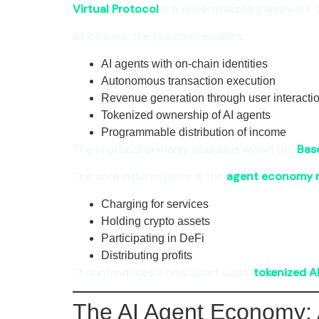
Virtual Protocol
is a decentralized framework 
At its core, the protocol enables:
AI agents with on-chain identities
Autonomous transaction execution
Revenue generation through user interacti
Tokenized ownership of AI agents
Programmable distribution of income
The protocol primarily operates within the
Bas
The core differentiator is the
agent economy 
Charging for services
Holding crypto assets
Participating in DeFi
Distributing profits
This introduces a new asset class:
tokenized A
The AI Agent Economy: 