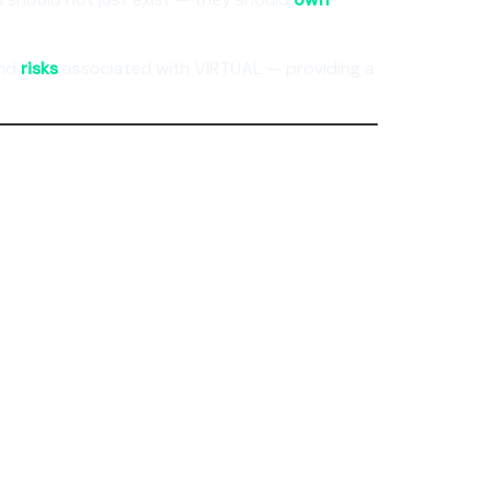
and
risks
associated with VIRTUAL — providing a