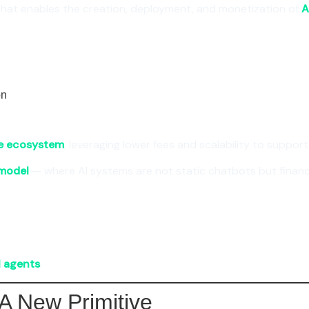
that enables the creation, deployment, and monetization of
A
on
e ecosystem
, leveraging lower fees and scalability to suppor
model
— where AI systems are not static chatbots but financi
I agents
.
A New Primitive