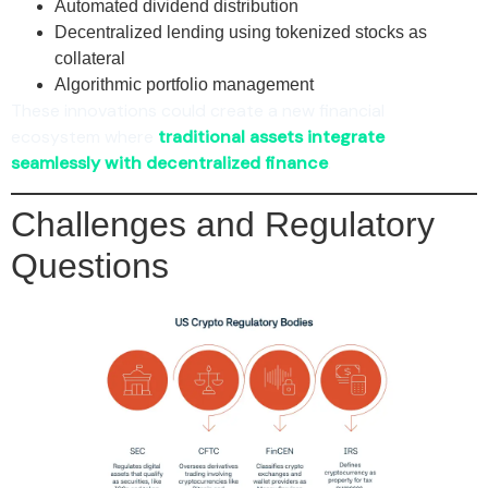
Automated dividend distribution
Decentralized lending using tokenized stocks as
collateral
Algorithmic portfolio management
These innovations could create a new financial
ecosystem where
traditional assets integrate
seamlessly with decentralized finance
.
Challenges and Regulatory
Questions