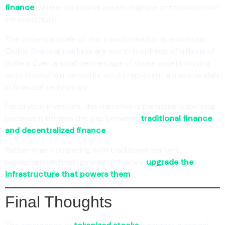
finance
, where traditional assets migrate onto blockchain
infrastructure.
The potential scale of this transformation is enormous.
Global financial markets are worth hundreds of trillions of
dollars. Even a small percentage of those assets moving
onto blockchain networks would represent a massive shift
in financial technology.
For crypto investors, this narrative is particularly exciting
because it bridges the gap between
traditional finance
and decentralized finance
.
Rather than competing with traditional markets,
blockchain technology may ultimately
upgrade the
infrastructure that powers them
.
Final Thoughts