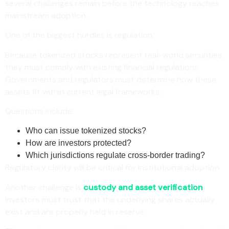
several challenges remain before the technology reaches
mainstream adoption.
One of the biggest hurdles is regulation.
Because tokenized stocks represent real-world securities,
they must comply with existing financial regulations.
Governments and regulators must determine how these
assets fit within current legal frameworks.
Questions include:
Who can issue tokenized stocks?
How are investors protected?
Which jurisdictions regulate cross-border trading?
Regulatory clarity will be critical for institutional adoption.
Another challenge is
custody and asset verification
.
Investors must trust that the underlying shares actually
exist and are properly held in reserve.