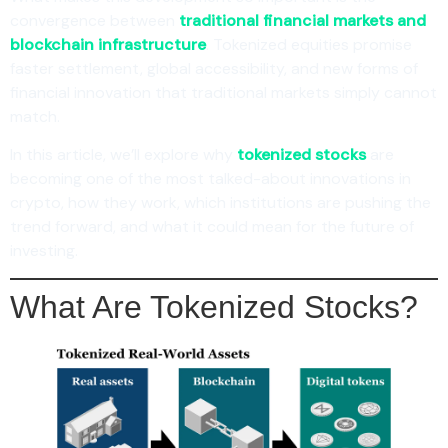
convergence between
traditional financial markets and
blockchain infrastructure
. Tokenized equities promise
faster settlement, global accessibility, and new forms of
financial innovation that traditional markets simply cannot
match.
In this article, we’ll explore why
tokenized stocks
are
becoming one of the most talked-about innovations in
crypto, how they work, which institutions are pushing the
trend forward, and what it could mean for the future of
investing.
What Are Tokenized Stocks?