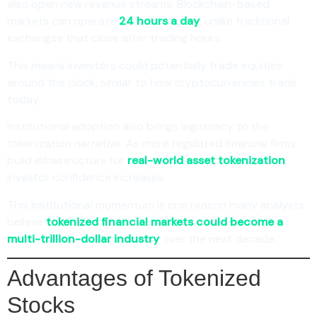
also open new revenue streams. Blockchain-based
markets can operate
24 hours a day
, unlike traditional
exchanges that close after trading hours.
This means investors could potentially trade equities
around the clock, similar to how cryptocurrencies trade
today.
Institutional adoption also brings legitimacy to the
tokenization narrative. As more regulated financial firms
build infrastructure for
real-world asset tokenization
,
investor confidence increases.
This institutional momentum is one reason many analysts
believe
tokenized financial markets could become a
multi-trillion-dollar industry
over the next decade.
Advantages of Tokenized
Stocks