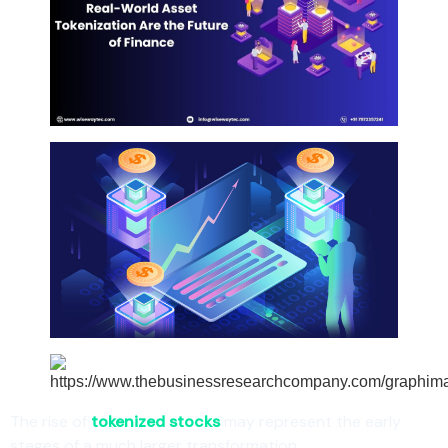
The rise of
tokenized stocks
may represent the early
stages of a much larger transformation.