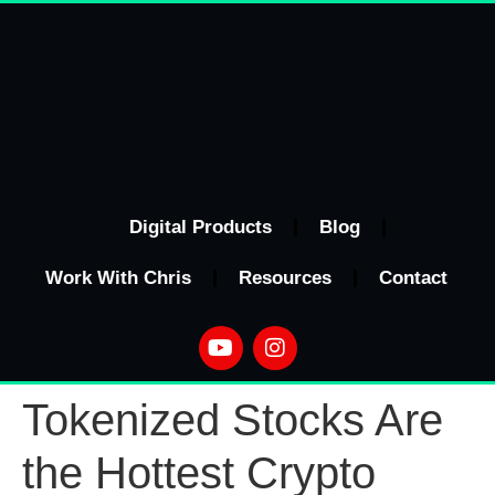
Digital Products
Blog
Work With Chris
Resources
Contact
Tokenized Stocks Are
the Hottest Crypto