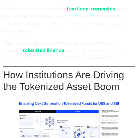
Finally, tokenization enables
fractional ownership
at an
unprecedented scale. Investors can purchase small
fractions of high-value stocks without needing to buy
whole shares.
This democratization of investing is one of the key
reasons
tokenized finance
is gaining traction among
younger investors and crypto-native communities.
How Institutions Are Driving
the Tokenized Asset Boom