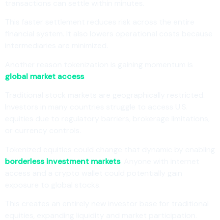
transactions can settle within minutes.
This faster settlement reduces risk across the entire
financial system. It also lowers operational costs because
intermediaries are minimized.
Another reason tokenization is gaining momentum is
global market access
.
Traditional stock markets are geographically restricted.
Investors in many countries struggle to access U.S.
equities due to regulatory barriers, brokerage limitations,
or currency controls.
Tokenized equities could change that dynamic by enabling
borderless investment markets
. Anyone with internet
access and a crypto wallet could potentially gain
exposure to global stocks.
This creates an entirely new investor base for traditional
equities, expanding liquidity and market participation.