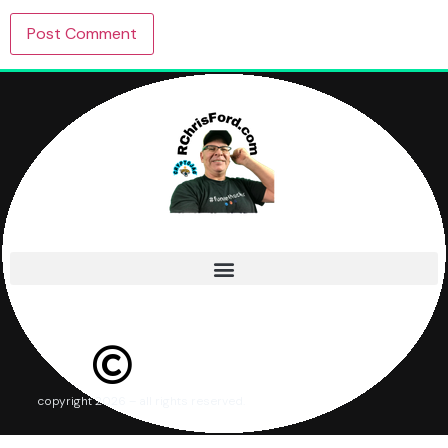
copyright 2026 – all rights reserved.