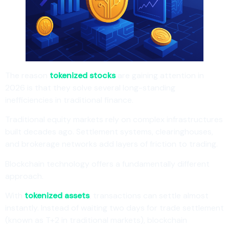
The reason
tokenized stocks
are gaining attention in
2026 is that they solve several long-standing
inefficiencies in traditional finance.
Traditional equity markets rely on complex infrastructures
built decades ago. Settlement systems, clearinghouses,
and brokerage networks add layers of friction to trading.
Blockchain technology offers a fundamentally different
approach.
With
tokenized assets
, transactions can settle almost
instantly. Instead of waiting two days for trade settlement
(known as T+2 in traditional markets), blockchain