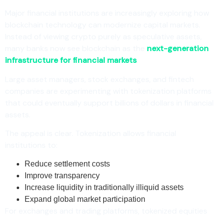
Major financial institutions are increasingly exploring how
blockchain technology can modernize capital markets.
Instead of viewing crypto purely as speculative assets,
many banks now see blockchain as the
next-generation
infrastructure for financial markets
.
Large asset managers, stock exchanges, and fintech
companies are experimenting with tokenization platforms
that could eventually support billions of dollars in financial
assets.
The appeal is clear. Tokenization allows financial
institutions to:
Reduce settlement costs
Improve transparency
Increase liquidity in traditionally illiquid assets
Expand global market participation
For exchanges and trading platforms, tokenized equities