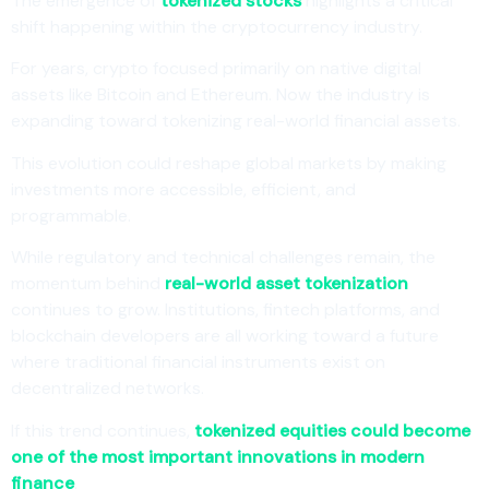
The emergence of
tokenized stocks
highlights a critical
shift happening within the cryptocurrency industry.
For years, crypto focused primarily on native digital
assets like Bitcoin and Ethereum. Now the industry is
expanding toward tokenizing real-world financial assets.
This evolution could reshape global markets by making
investments more accessible, efficient, and
programmable.
While regulatory and technical challenges remain, the
momentum behind
real-world asset tokenization
continues to grow. Institutions, fintech platforms, and
blockchain developers are all working toward a future
where traditional financial instruments exist on
decentralized networks.
If this trend continues,
tokenized equities could become
one of the most important innovations in modern
finance
.