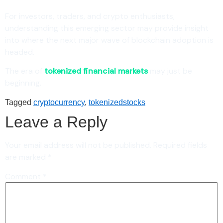
For investors, traders, and crypto enthusiasts,
understanding this emerging sector may provide insight
into where the next major wave of blockchain adoption is
headed.
The era of
tokenized financial markets
may just be
beginning.
Tagged
cryptocurrency
,
tokenizedstocks
Leave a Reply
Your email address will not be published.
Required fields
are marked
*
Comment
*