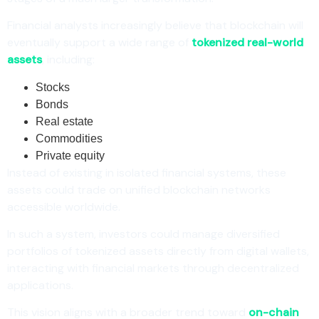
Financial analysts increasingly believe that blockchain will
eventually support a wide range of
tokenized real-world
assets
, including:
Stocks
Bonds
Real estate
Commodities
Private equity
Instead of existing in isolated financial systems, these
assets could trade on unified blockchain networks
accessible worldwide.
In such a system, investors could manage diversified
portfolios of tokenized assets directly from digital wallets,
interacting with financial markets through decentralized
applications.
This vision aligns with a broader trend toward
on-chain