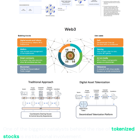
One of the biggest catalysts behind the rise of
tokenized
stocks
is institutional involvement.