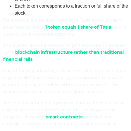
Each token corresponds to a fraction or full share of the
stock.
For example, if a platform tokenizes Tesla stock, it might
issue tokens where
1 token equals 1 share of Tesla
held in
custody by a licensed institution.
This system allows investors to gain exposure to equities
using
blockchain infrastructure rather than traditional
financial rails
.
One of the key advantages is accessibility. Anyone with a
crypto wallet can theoretically gain exposure to stocks
without needing a traditional brokerage account. This
dramatically expands access to global markets.
Another major benefit is programmability. Because these
assets exist on blockchain networks, developers can
integrate them into
smart contracts
, enabling new
financial products and automated trading strategies.