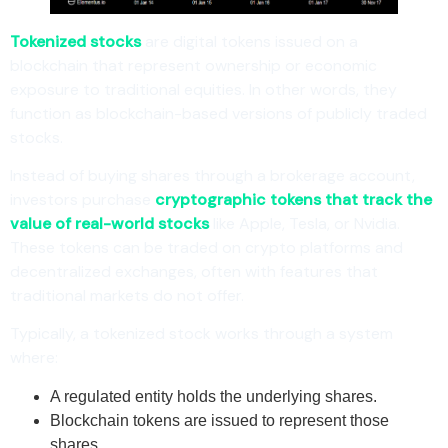
Tokenized stocks
are digital tokens issued on a
blockchain that represent ownership or economic
exposure to traditional equities. In other words, they
function as blockchain-based versions of publicly traded
stocks.
Instead of buying shares through a brokerage account,
investors purchase
cryptographic tokens that track the
value of real-world stocks
like Apple, Tesla, or Nvidia.
These tokens can be traded on crypto platforms and
decentralized exchanges, often with features that
traditional markets do not offer.
Typically, a tokenized stock works through a system
where:
A regulated entity holds the underlying shares.
Blockchain tokens are issued to represent those
shares.