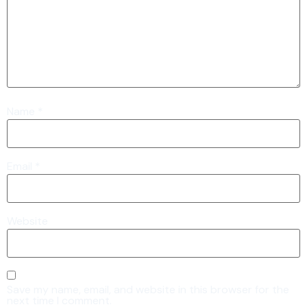
Name
*
Email
*
Website
Save my name, email, and website in this browser for the
next time I comment.