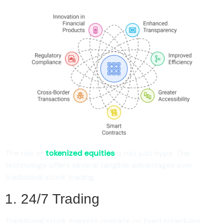
The rise of
tokenized equities
is not just hype. The
technology offers several tangible advantages over
traditional stock trading.
1. 24/7 Trading
Traditional stock markets operate on fixed schedules.