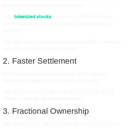
Blockchain-based markets never close.
With
tokenized stocks
, investors could theoretically
trade equities at any time, including weekends and
holidays.
This aligns equity markets more closely with the always-
on nature of global crypto markets.
2. Faster Settlement
Most stock trades settle two days after execution.
Blockchain transactions can settle in minutes.
This reduces counterparty risk and improves capital
efficiency across the financial system.
3. Fractional Ownership
High-value stocks can be expensive for retail investors.