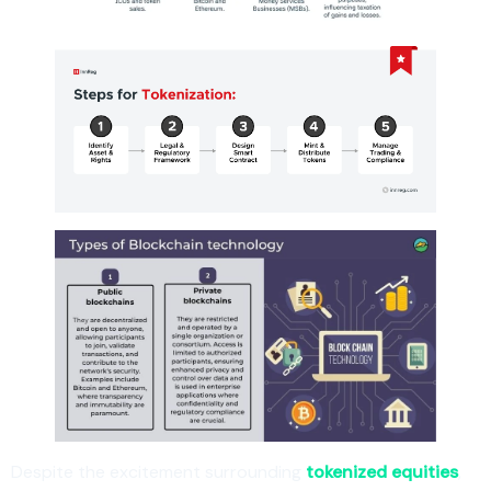
Despite the excitement surrounding
tokenized equities
,