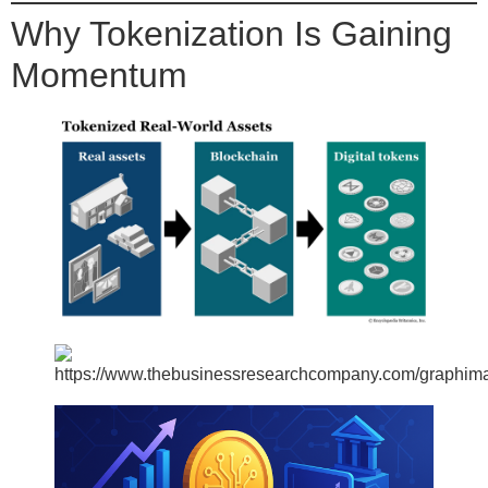
Why Tokenization Is Gaining
Momentum