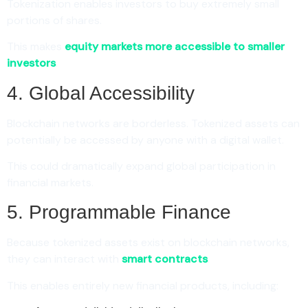
Tokenization enables investors to buy extremely small
portions of shares.
This makes
equity markets more accessible to smaller
investors
.
4. Global Accessibility
Blockchain networks are borderless. Tokenized assets can
potentially be accessed by anyone with a digital wallet.
This could dramatically expand global participation in
financial markets.
5. Programmable Finance
Because tokenized assets exist on blockchain networks,
they can interact with
smart contracts
.
This enables entirely new financial products, including: