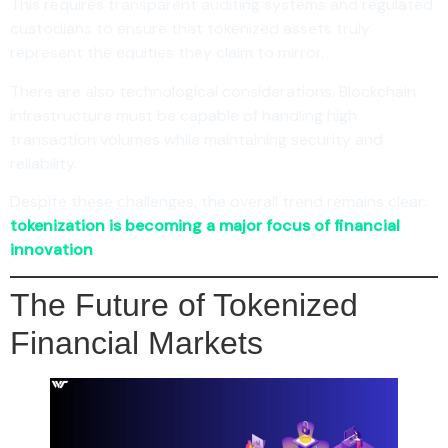
This requires transparent auditing systems and regulated
custodians to ensure that tokenized assets truly
represent the equities they claim to mirror.
There are also technological considerations. Blockchain
infrastructure must be capable of handling high
transaction volumes while maintaining security and
reliability.
Despite these challenges, the overall trend remains clear:
tokenization is becoming a major focus of financial
innovation
.
The Future of Tokenized
Financial Markets