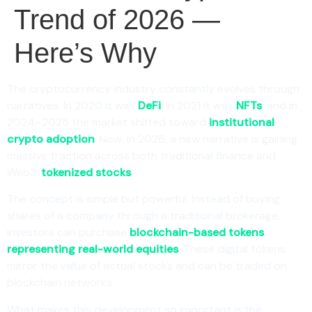
Trend of 2026 —
Here’s Why
The cryptocurrency industry constantly evolves through
narratives. In 2020 it was
DeFi
, in 2021 it was
NFTs
, and in
2024–2025 the market shifted toward
institutional
crypto adoption
. Now, in 2026, a new narrative is gaining
massive traction across both traditional finance and
Web3:
tokenized stocks
.
The concept is simple but powerful. Instead of buying
shares of a company through a traditional brokerage,
investors can purchase
blockchain-based tokens
representing real-world equities
. These digital tokens
mirror the value of actual stocks and can be traded on
blockchain networks.
What makes this development so important is the