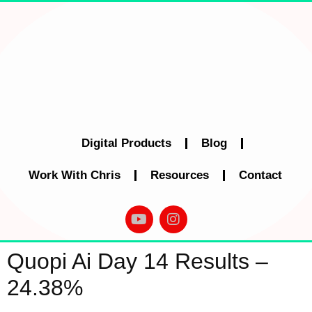
Digital Products
Blog
Work With Chris
Resources
Contact
Quopi Ai Day 14 Results –
24.38%