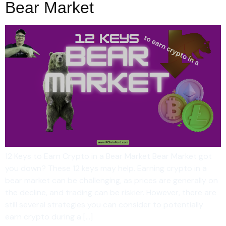
Bear Market
12 Keys to Earn Crypto in a Bear Market Bear Market got
you down? These 12 keys may help. Earning crypto in a
bear market can be challenging, as prices are generally on
the decline, and trading can be riskier. However, there are
still several strategies you can consider to potentially
earn crypto during a […]