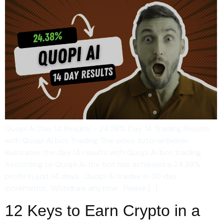
Quopi Ai Day 14 Results – 24.38% Day 14 Trading Results
with Quopi Ai bot Trading The video tutorial below
illustrates the day 14 results with Quopi Ai bot trading.
According to Quopi Ai the bot has achieved a 24.38%
profit in just 14 days. Quopi Ai trades in 30 day
increments. Withdraw anytime. Please […]
12 Keys to Earn Crypto in a