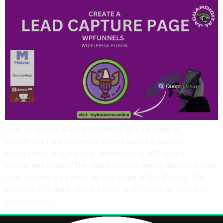
How to Create a Quopi Ai Lead Capture Page in
WordPress How to create a lead capture page in
wordpress using Mailster, elementor & wPFunnels
wordpress plugins The video tutorial below demonstrates
how to create a Lead Capture page in WordPress. The
purpose of a lead capture page is to follow up with any
prospective […]