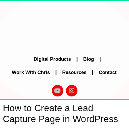
Digital Products
Blog
Work With Chris
Resources
Contact
How to Create a Lead
Capture Page in WordPress