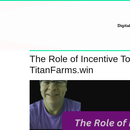
Digita
The Role of Incentive T
TitanFarms.win