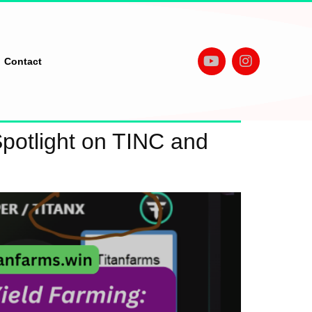
Contact
Spotlight on TINC and