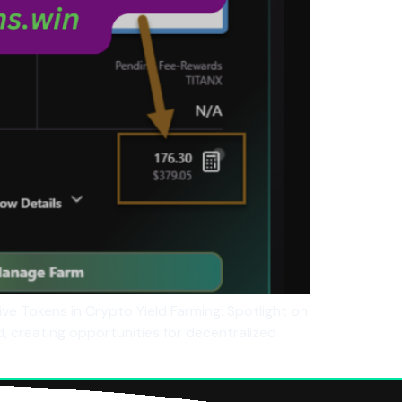
ive Tokens in Crypto Yield Farming: Spotlight on
 creating opportunities for decentralized