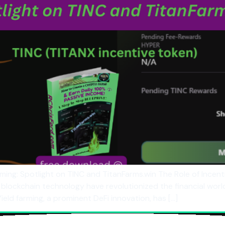
rming: Spotlight on TINC and TitanFarms.win The Role of Incent
ockchain technology have revolutionized the financial world,
ield farming, a prominent DeFi innovation, has […]