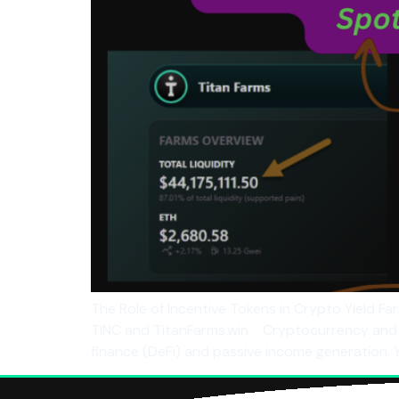
The Role of Incentive Tokens in Crypto Yield Fa
TINC and TitanFarms.win Cryptocurrency and bl
finance (DeFi) and passive income generation. Y