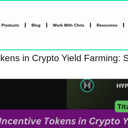
l Products
Blog
Work With Chris
Resources
okens in Crypto Yield Farming: 