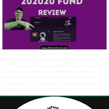
202020 Fund Review This video is a review of 202020
Fund. In this video we take a backoffice tour of 202020
fund. We explore the plans available, the referral program,
the FAQ’s, the deposit and withdrawal process etc.
https://202020fund.net/register/?ref=6715528224 –
Register your free account here or click the link below.
Register your 202020 account here