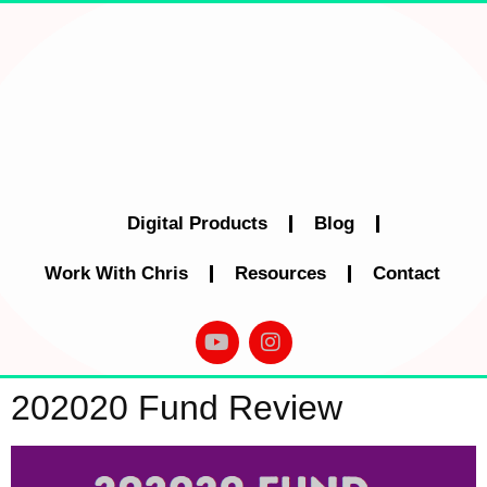
Digital Products
Blog
Work With Chris
Resources
Contact
202020 Fund Review