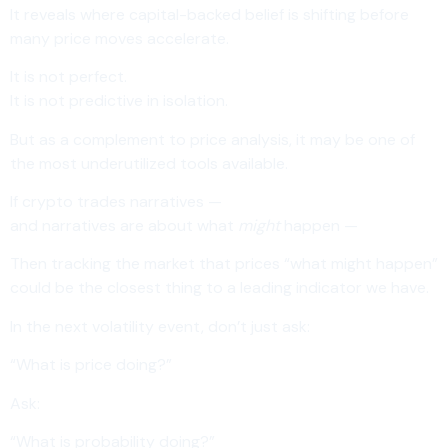
It reveals where capital-backed belief is shifting before
many price moves accelerate.
It is not perfect.
It is not predictive in isolation.
But as a complement to price analysis, it may be one of
the most underutilized tools available.
If crypto trades narratives —
and narratives are about what
might
happen —
Then tracking the market that prices “what might happen”
could be the closest thing to a leading indicator we have.
In the next volatility event, don’t just ask:
“What is price doing?”
Ask:
“What is probability doing?”