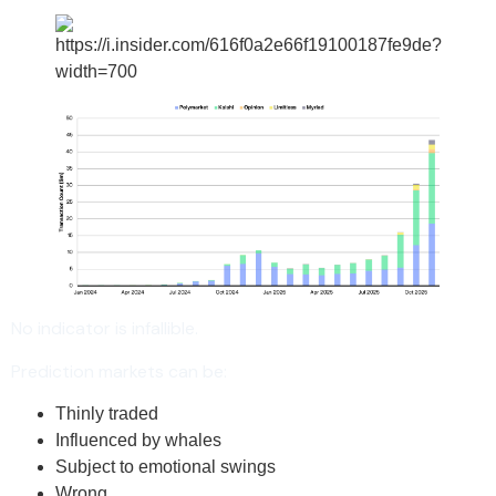
No indicator is infallible.
Prediction markets can be:
Thinly traded
Influenced by whales
Subject to emotional swings
Wrong