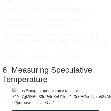
In traditional finance, belief is opaque.
In prediction markets, belief is tokenized and visible.
Retail traders who understand this dynamic can
anticipate momentum accelerations.
When probability begins trending hard in one direction, it
often precedes heightened volatility in correlated crypto
assets.
Not always — but often enough to matter.
6. Measuring Speculative
Temperature