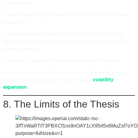
accumulation.
Traders watching probability see the conviction building
beneath it.
If odds suddenly collapse from 80% to 40%, that may
signal shifting expectations before a headline confirms
delay or rejection.
Probability collapses often precede volatility spikes.
Monitoring these shifts can provide a timing edge — not
to predict outcomes, but to anticipate
volatility
expansion
.
8. The Limits of the Thesis