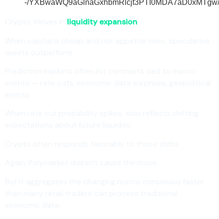
Crypto thrives in
liquidity expansion
.
When capital is cheap and risk appetite rises, speculative
assets outperform.
Prediction markets often list contracts tied to macro
events — rate cuts, economic data surprises, geopolitical
events.
When rate cut probability spikes, that reflects shifting
expectations about future liquidity.
Crypto often responds favorably to those shifts.
Again, Polymarket doesn’t cause the move.
But it aggregates the changing macro consensus faster
than many retail traders can process traditional
economic data.