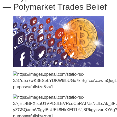
— Polymarket Trades Belief