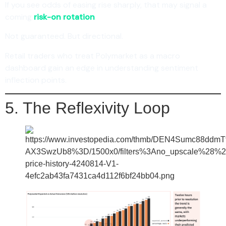
If you see odds of easing rise sharply, that may signal a
coming
risk-on rotation
.
Not guaranteed. But directional.
Retail traders who treat Polymarket as a macro
dashboard gain an edge in understanding sentiment
inflection points.
5. The Reflexivity Loop