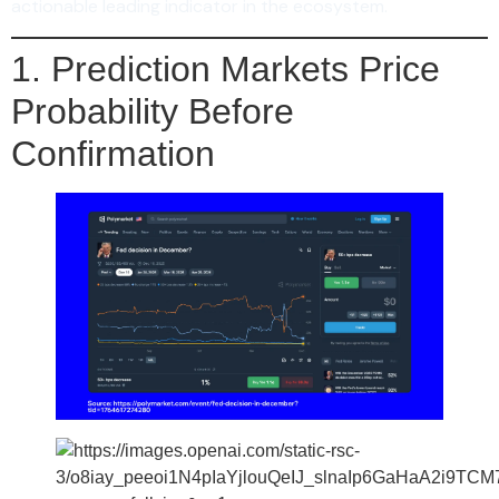
actionable leading indicator in the ecosystem.
1. Prediction Markets Price
Probability Before
Confirmation