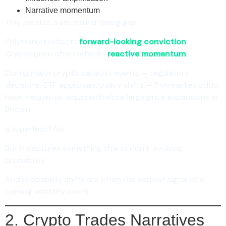
Narrative momentum
This creates a structural timing gap.
Polymarket reflects
forward-looking conviction
.
Crypto price often reflects
reactive momentum
.
During major crypto catalyst events — regulatory
decisions, ETF approvals, policy shifts — Polymarket odds
have frequently adjusted before large price expansions in
Bitcoin.
Is it perfect? No.
But it captures something charts don’t: evolving
probability.
And probability shifts are often the earliest signal of a
coming volatility event.
2. Crypto Trades Narratives