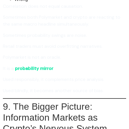
Correlation does not equal causation.
Sometimes both Polymarket and crypto are reacting to
the same macro headline simultaneously.
Sometimes probability swings are noise.
Retail traders must avoid overfitting narratives.
Polymarket is not an oracle.
It is a
probability mirror
.
Used responsibly, it complements price analysis.
Used blindly, it becomes another source of bias.
9. The Bigger Picture:
Information Markets as
Crypto’s Nervous System