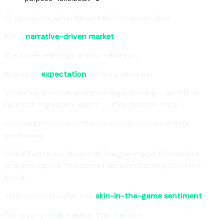
Crypto is not a fundamentals-first asset class.
It is a
narrative-driven market
.
In equities, earnings anchor valuation.
In crypto,
expectation
anchors valuation.
When traders believe something is coming — an ETF, a
rate cut, regulatory clarity — they position early.
Polymarket becomes the purest expression of that
positioning.
Unlike Twitter sentiment or Telegram hype, Polymarket
requires capital. You cannot like a probability. You must
buy it.
That converts belief into
skin-in-the-game sentiment
.
For crypto retail traders, that matters.