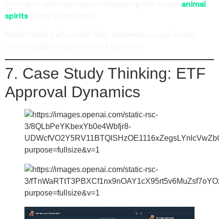
contracts and more about measuring the overall
animal
spirits
of the ecosystem.
Retail traders who track that temperature can better
contextualize breakouts and fakeouts.
7. Case Study Thinking: ETF
Approval Dynamics