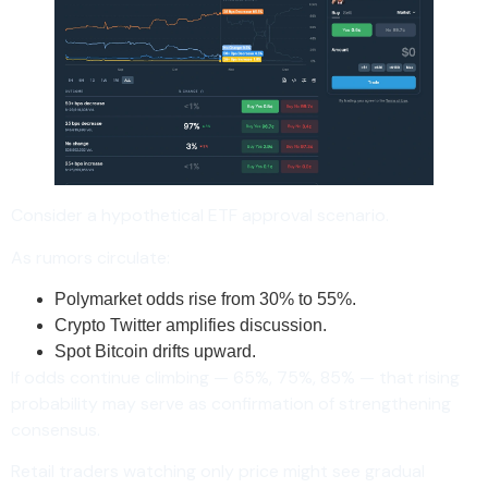
Consider a hypothetical ETF approval scenario.
As rumors circulate:
Polymarket odds rise from 30% to 55%.
Crypto Twitter amplifies discussion.
Spot Bitcoin drifts upward.
If odds continue climbing — 65%, 75%, 85% — that rising
probability may serve as confirmation of strengthening
consensus.
Retail traders watching only price might see gradual