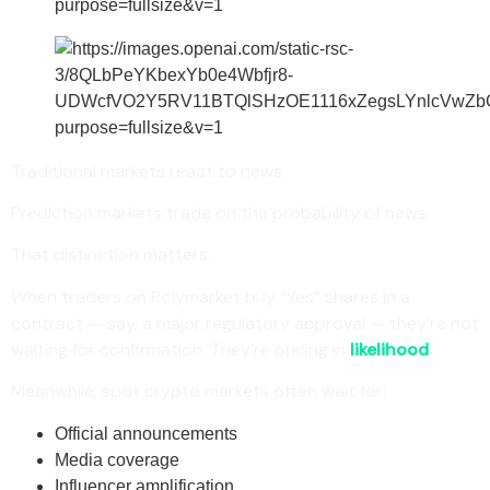
Traditional markets react to news.
Prediction markets trade on the probability of news.
That distinction matters.
When traders on Polymarket buy “Yes” shares in a
contract — say, a major regulatory approval — they’re not
waiting for confirmation. They’re pricing in
likelihood
.
Meanwhile, spot crypto markets often wait for:
Official announcements
Media coverage
Influencer amplification