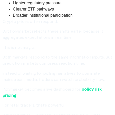
Lighter regulatory pressure
Clearer ETF pathways
Broader institutional participation
Crypto prices often respond.
But Polymarket reflects these shifts earlier because it
aggregates expectations in real time.
This is not magic.
Both markets respond to the same information inputs. But
prediction markets compress reaction time.
Instead of waiting for polling narratives to dominate
mainstream media, traders can watch probability flow.
Polymarket becomes a live dashboard for
policy risk
pricing
.
For retail traders, that’s powerful.