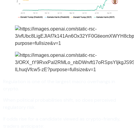
Regulation is one of the largest macro overhangs in
crypto.
When political probabilities shift, so does perceived
regulatory risk.
If odds rise for a candidate viewed as crypto-friendly,
traders anticipate: