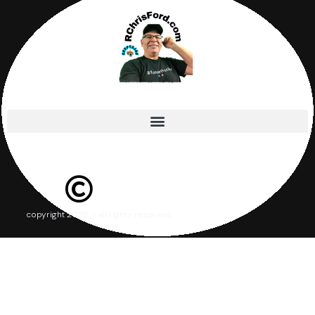
copyright 2026 – all rights reserved.