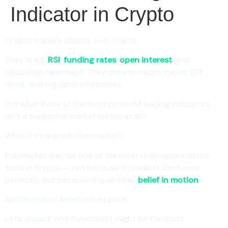
Indicator in Crypto
Crypto traders obsess over charts.
They track
RSI
,
funding rates
,
open interest
, and
liquidation heatmaps. They debate macro cycles, ETF
flows, and regulatory headlines.
But what if one of the most powerful leading indicators
isn’t a traditional market metric at all?
What if it’s a prediction market?
Polymarket may be one of the most underappreciated
tools in crypto — not because it predicts the future
perfectly, but because it quantifies
belief in motion
.
And in crypto, belief moves price.
Let’s unpack why Polymarket might be the most