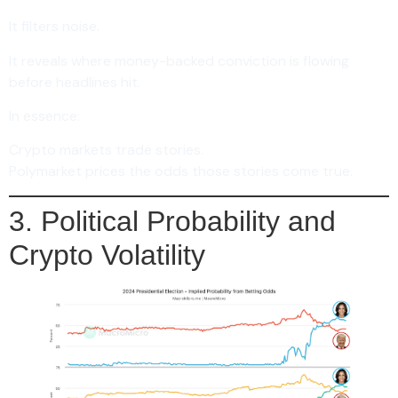
It filters noise.
It reveals where money-backed conviction is flowing
before headlines hit.
In essence:
Crypto markets trade stories.
Polymarket prices the odds those stories come true.
3. Political Probability and
Crypto Volatility