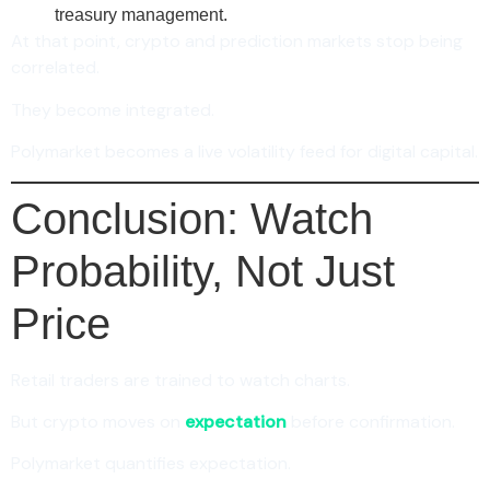
treasury management.
At that point, crypto and prediction markets stop being
correlated.
They become integrated.
Polymarket becomes a live volatility feed for digital capital.
Conclusion: Watch
Probability, Not Just
Price
Retail traders are trained to watch charts.
But crypto moves on
expectation
before confirmation.
Polymarket quantifies expectation.