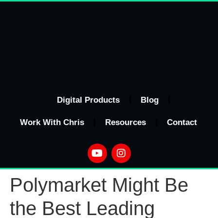
Digital Products
Blog
Work With Chris
Resources
Contact
Polymarket Might Be
the Best Leading