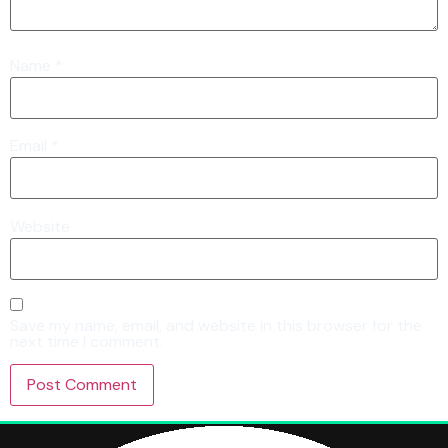
Name
*
Email
*
Website
Save my name, email, and website in this browser for the
next time I comment.