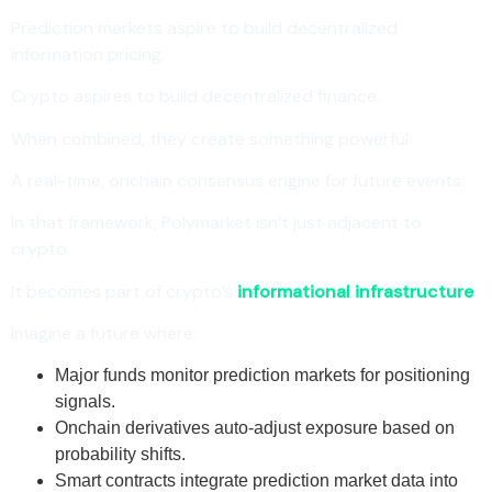
Prediction markets aspire to build decentralized
information pricing.
Crypto aspires to build decentralized finance.
When combined, they create something powerful:
A real-time, onchain consensus engine for future events.
In that framework, Polymarket isn’t just adjacent to
crypto.
It becomes part of crypto’s
informational infrastructure
.
Imagine a future where:
Major funds monitor prediction markets for positioning
signals.
Onchain derivatives auto-adjust exposure based on
probability shifts.
Smart contracts integrate prediction market data into