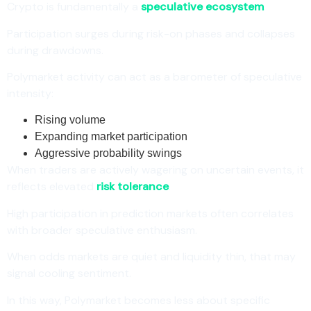
Crypto is fundamentally a
speculative ecosystem
.
Participation surges during risk-on phases and collapses
during drawdowns.
Polymarket activity can act as a barometer of speculative
intensity:
Rising volume
Expanding market participation
Aggressive probability swings
When traders are actively wagering on uncertain events, it
reflects elevated
risk tolerance
.
High participation in prediction markets often correlates
with broader speculative enthusiasm.
When odds markets are quiet and liquidity thin, that may
signal cooling sentiment.
In this way, Polymarket becomes less about specific