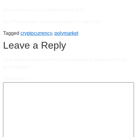
Because in crypto, belief moves first.
And Polymarket measures belief in real time.
Tagged
cryptocurrency
,
polymarket
Leave a Reply
Your email address will not be published.
Required fields
are marked
*
Comment
*