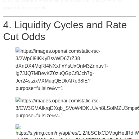
It turns politics — normally abstract and slow — into
quantifiable signals.
4. Liquidity Cycles and Rate
Cut Odds