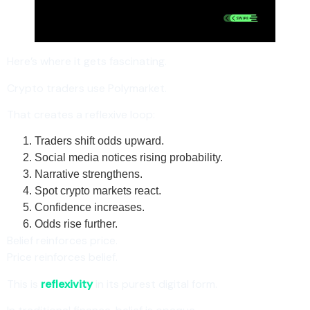
Here’s where it gets fascinating.
Crypto traders use Polymarket.
That creates a reflexive loop:
Traders shift odds upward.
Social media notices rising probability.
Narrative strengthens.
Spot crypto markets react.
Confidence increases.
Odds rise further.
Belief reinforces price.
Price reinforces belief.
This is
reflexivity
in its purest digital form.