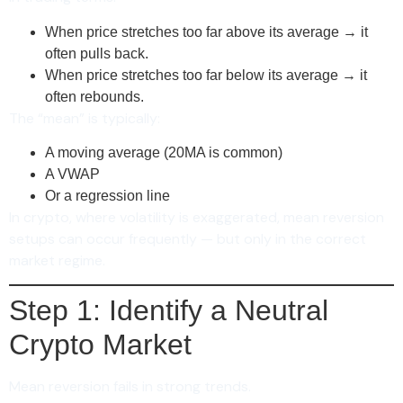
When price stretches too far above its average → it
often pulls back.
When price stretches too far below its average → it
often rebounds.
The “mean” is typically:
A moving average (20MA is common)
A VWAP
Or a regression line
In crypto, where volatility is exaggerated, mean reversion
setups can occur frequently — but only in the correct
market regime.
Step 1: Identify a Neutral
Crypto Market
Mean reversion fails in strong trends.