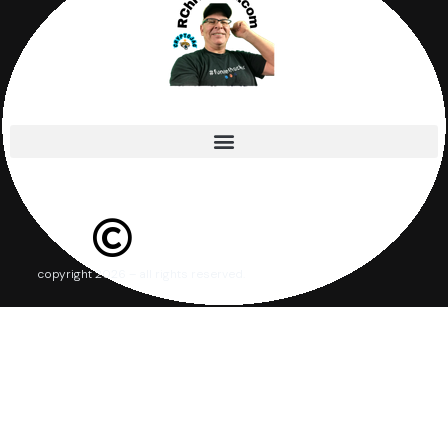
copyright 2026 – all rights reserved.