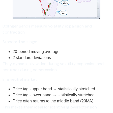
Bollinger Bands measure volatility expansion and
contraction.
Standard settings:
20-period moving average
2 standard deviations
They dynamically widen during volatility expansion and
contract during compression.
In a neutral market:
Price tags upper band → statistically stretched
Price tags lower band → statistically stretched
Price often returns to the middle band (20MA)
This makes them ideal for identifying overextension.