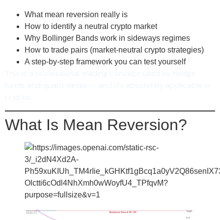
What mean reversion really is
How to identify a neutral crypto market
Why Bollinger Bands work in sideways regimes
How to trade pairs (market-neutral crypto strategies)
A step-by-step framework you can test yourself
This is a professional trading concept used by hedge
funds and quant desks — and it’s absolutely applicable in
crypto.
What Is Mean Reversion?