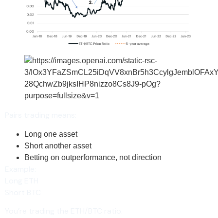
Pairs trading means:
Long one asset
Short another asset
Betting on outperformance, not direction
Example:
Long ETH
Short BTC
You’re trading the ETH/BTC ratio.