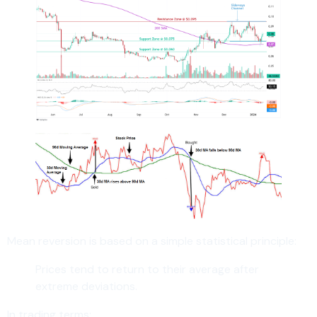
Mean reversion is based on a simple statistical principle:
Prices tend to return to their average after
extreme deviations.
In trading terms: