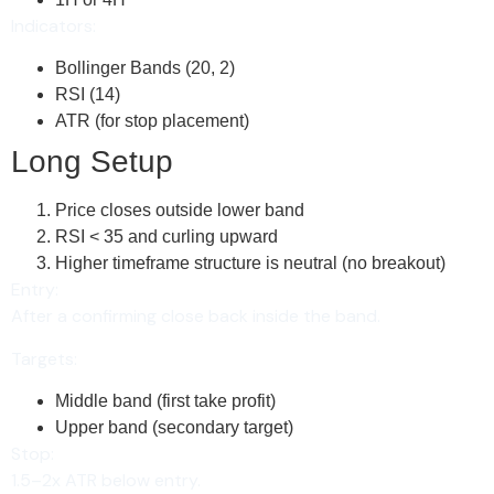
Indicators:
Bollinger Bands (20, 2)
RSI (14)
ATR (for stop placement)
Long Setup
Price closes outside lower band
RSI < 35 and curling upward
Higher timeframe structure is neutral (no breakout)
Entry:
After a confirming close back inside the band.
Targets:
Middle band (first take profit)
Upper band (secondary target)
Stop:
1.5–2x ATR below entry.