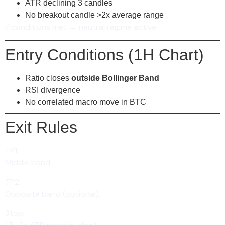
ATR declining 3 candles
No breakout candle >2x average range
If conditions met → neutral regime active.
Entry Conditions (1H Chart)
Ratio closes
outside Bollinger Band
RSI divergence
No correlated macro move in BTC
Exit Rules
TP1:
Middle band.
TP2:
Opposite band (optional).
Stop: