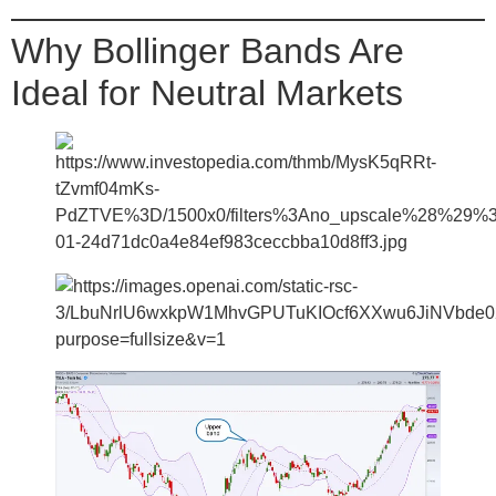
Why Bollinger Bands Are
Ideal for Neutral Markets