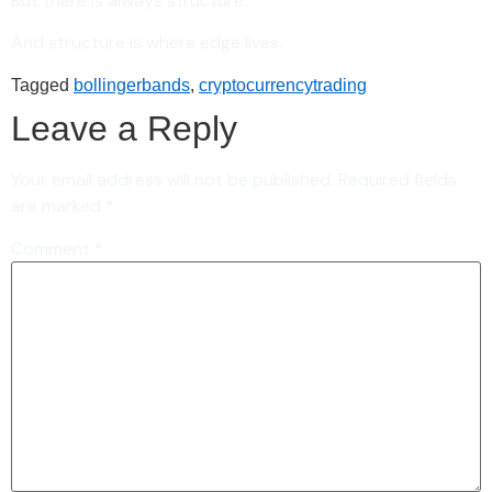
But there is always structure.
And structure is where edge lives.
Tagged
bollingerbands
,
cryptocurrencytrading
Leave a Reply
Your email address will not be published.
Required fields
are marked
*
Comment
*