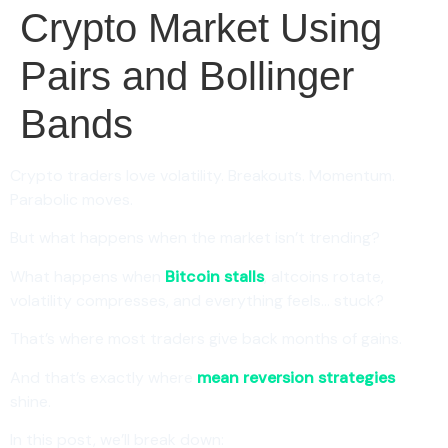
Crypto Market Using
Pairs and Bollinger
Bands
Crypto traders love volatility. Breakouts. Momentum.
Parabolic moves.
But what happens when the market isn’t trending?
What happens when
Bitcoin stalls
, altcoins rotate,
volatility compresses, and everything feels… stuck?
That’s where most traders give back months of gains.
And that’s exactly where
mean reversion strategies
shine.
In this post, we’ll break down: