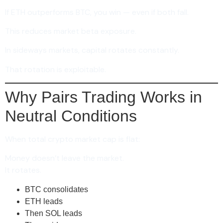
If ETH outperforms BTC, you win — even if both fall.
This reduces market beta exposure.
In sideways markets, capital rotates constantly.
That rotation is exploitable.
Why Pairs Trading Works in
Neutral Conditions
When total crypto market cap is flat:
Money doesn’t leave the market.
It rotates.
BTC consolidates
ETH leads
Then SOL leads