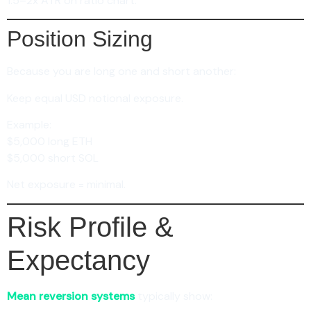
1.5–2x ATR on ratio chart.
Position Sizing
Because you are long one and short another:
Keep equal USD notional exposure.
Example:
$5,000 long ETH
$5,000 short SOL
Net exposure = minimal.
Risk Profile &
Expectancy
Mean reversion systems
typically show: