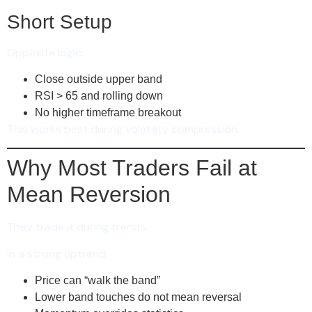
Short Setup
Opposite logic:
Close outside upper band
RSI > 65 and rolling down
No higher timeframe breakout
This works best during volatility compression.
Why Most Traders Fail at
Mean Reversion
They trade it during trends.
In a strong uptrend:
Price can “walk the band”
Lower band touches do not mean reversal