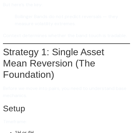
But here’s the key:
Bollinger Bands do not predict reversals — they
measure volatility extremes.
Context determines whether the band touch is tradable.
Strategy 1: Single Asset
Mean Reversion (The
Foundation)
Before we move into pairs, you need to understand base
mechanics.
Setup
Timeframe:
1H or 4H