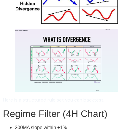
Here is a structured rule set you can backtest.
Regime Filter (4H Chart)
200MA slope within ±1%