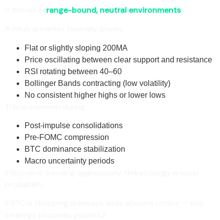
It thrives in
range-bound, neutral environments
.
A neutral market typically shows:
Flat or slightly sloping 200MA
Price oscillating between clear support and resistance
RSI rotating between 40–60
Bollinger Bands contracting (low volatility)
No consistent higher highs or lower lows
This is common during:
Post-impulse consolidations
Pre-FOMC compression
BTC dominance stabilization
Macro uncertainty periods
If Bitcoin is trending aggressively, this strategy is lower
probability.
If BTC is chopping sideways while altcoins rotate — this
strategy becomes powerful.