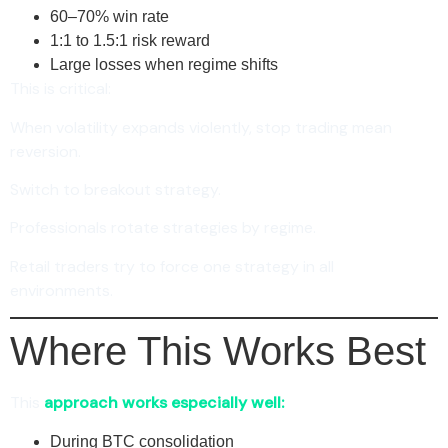
60–70% win rate
1:1 to 1.5:1 risk reward
Large losses when regime shifts
This is critical:
When volatility expands violently, stop trading mean
reversion.
Switch to breakout strategy.
Professionals rotate strategies by regime.
Retail traders try to force one strategy in all
environments.
Where This Works Best
This
approach works especially well:
During BTC consolidation