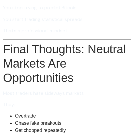
You stop trying to predict Bitcoin.
You start trading statistical spreads.
That’s a professional mindset.
Final Thoughts: Neutral
Markets Are
Opportunities
Most traders hate sideways markets.
They:
Overtrade
Chase fake breakouts
Get chopped repeatedly