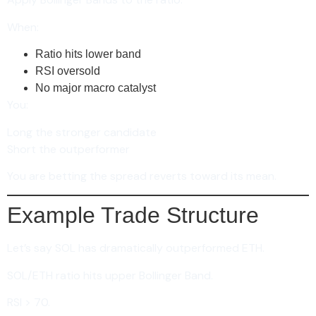
When:
Ratio hits lower band
RSI oversold
No major macro catalyst
You:
Long the stronger candidate
Short the outperformer
You are betting the spread reverts toward its mean.
Example Trade Structure
Let’s say SOL has dramatically outperformed ETH.
SOL/ETH ratio hits upper Bollinger Band.
RSI > 70.