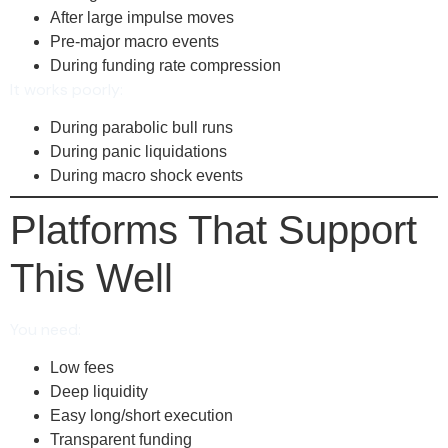
After large impulse moves
Pre-major macro events
During funding rate compression
It works poorly:
During parabolic bull runs
During panic liquidations
During macro shock events
Platforms That Support
This Well
You need:
Low fees
Deep liquidity
Easy long/short execution
Transparent funding