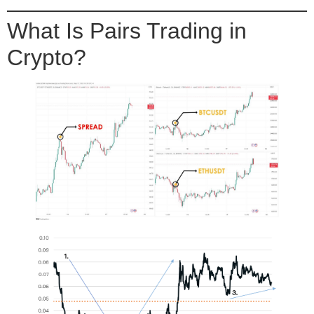
What Is Pairs Trading in
Crypto?