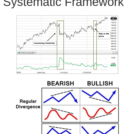
Systematic Framework