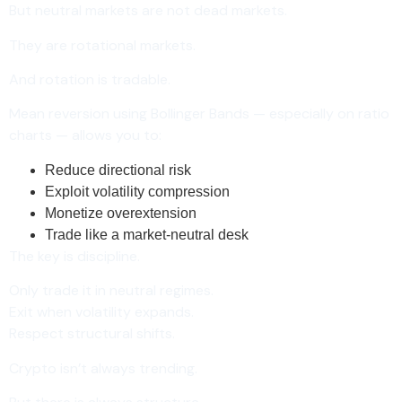
But neutral markets are not dead markets.
They are rotational markets.
And rotation is tradable.
Mean reversion using Bollinger Bands — especially on ratio
charts — allows you to:
Reduce directional risk
Exploit volatility compression
Monetize overextension
Trade like a market-neutral desk
The key is discipline.
Only trade it in neutral regimes.
Exit when volatility expands.
Respect structural shifts.
Crypto isn’t always trending.