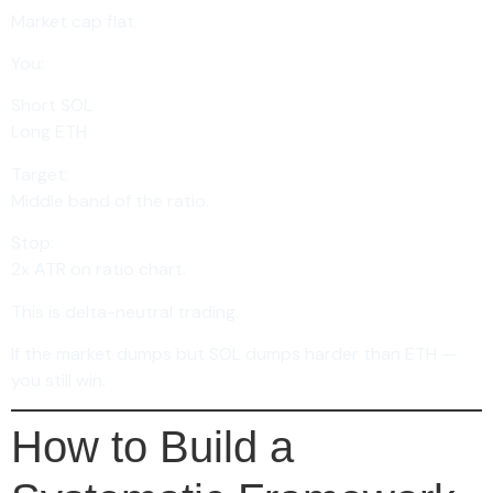
Market cap flat.
You:
Short SOL
Long ETH
Target:
Middle band of the ratio.
Stop:
2x ATR on ratio chart.
This is delta-neutral trading.
If the market dumps but SOL dumps harder than ETH —
you still win.
How to Build a