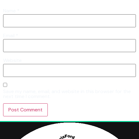
Name
*
Email
*
Website
Save my name, email, and website in this browser for the
next time I comment.