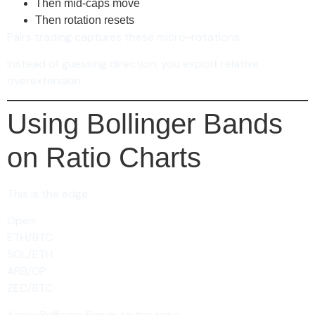
Then mid-caps move
Then rotation resets
Pairs trading captures these micro-rotations.
Instead of guessing direction, you exploit relative
overextension.
Using Bollinger Bands
on Ratio Charts
This is the edge.
Open:
ETH/BTC
SOL/ETH
ARB/OP
ZEC/BTC
Apply Bollinger Bands to the ratio.