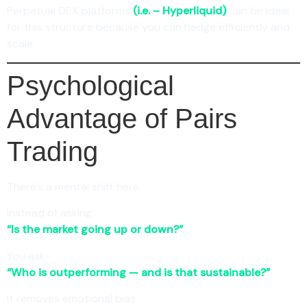
Perpetual DEX platforms
(i.e. – Hyperliquid)
can be ideal
for this structure because you can hedge efficiently and
scale.
Psychological
Advantage of Pairs
Trading
There’s a mental shift here.
Instead of asking:
“Is the market going up or down?”
You ask:
“Who is outperforming — and is that sustainable?”
It removes emotional bias.