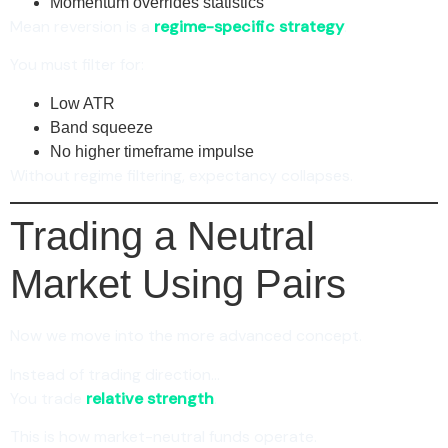
Momentum overrides statistics
Mean reversion is a
regime-specific strategy
.
You must filter for:
Low ATR
Band squeeze
No higher timeframe impulse
Without regime filtering, expectancy collapses.
Trading a Neutral
Market Using Pairs
Now we move into the more advanced concept.
Instead of trading direction…
You trade
relative strength
.
This is how market-neutral funds operate.