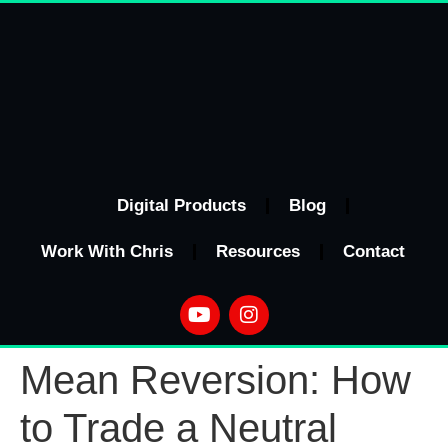
Digital Products
Blog
Work With Chris
Resources
Contact
Mean Reversion: How
to Trade a Neutral