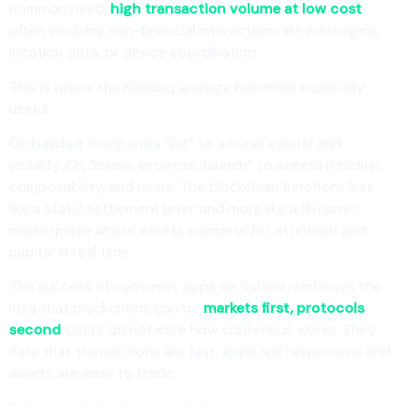
common need:
high transaction volume at low cost
,
often involving non-financial interactions like messaging,
location data, or device coordination.
This is where the Nasdaq analogy becomes especially
useful.
On Nasdaq, companies “list” to access capital and
visibility. On Solana, projects “launch” to access liquidity,
composability, and users. The blockchain functions less
like a static settlement layer and more like a dynamic
marketplace where assets compete for attention and
capital in real time.
The success of consumer apps on Solana reinforces the
idea that blockchains can be
markets first, protocols
second
. Users do not care how consensus works. They
care that transactions are fast, apps feel responsive, and
assets are easy to trade.