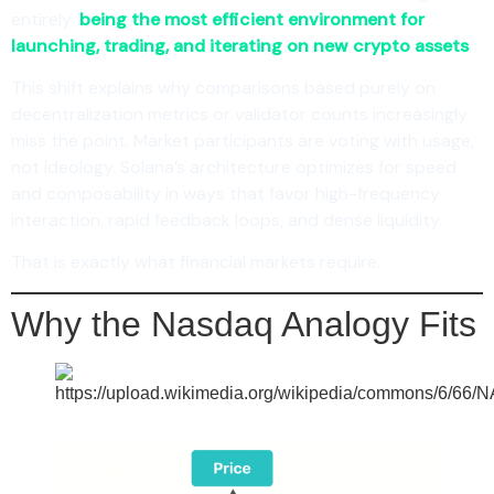
entirely:
being the most efficient environment for
launching, trading, and iterating on new crypto assets
.
This shift explains why comparisons based purely on
decentralization metrics or validator counts increasingly
miss the point. Market participants are voting with usage,
not ideology. Solana’s architecture optimizes for speed
and composability in ways that favor high-frequency
interaction, rapid feedback loops, and dense liquidity.
That is exactly what financial markets require.
Why the Nasdaq Analogy Fits