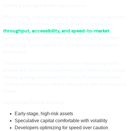
Solana is playing a similar role in crypto.
Where other chains emphasize security, decentralization
purity, or institutional comfort, Solana emphasizes
throughput, accessibility, and speed-to-market
.
Launching a token on Solana is cheap. Trading it is fast.
Integrating it into wallets, bots, and consumer apps is
frictionless.
This matters because crypto’s most explosive growth
phases are driven by experimentation. Memecoins, social
tokens, gaming assets, and on-chain financial primitives
thrive in environments where iteration is fast and failure is
cheap.
Like Nasdaq, Solana attracts:
Early-stage, high-risk assets
Speculative capital comfortable with volatility
Developers optimizing for speed over caution