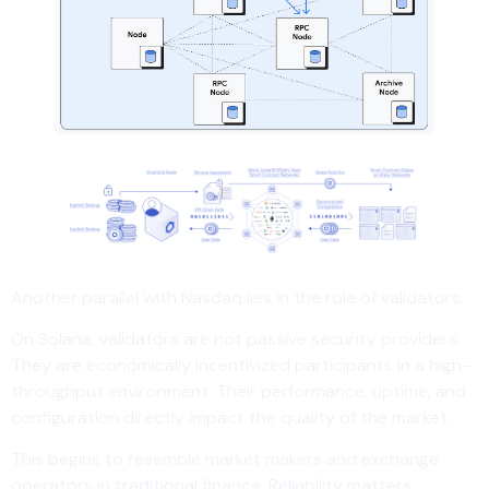
Another parallel with Nasdaq lies in the role of validators.
On Solana, validators are not passive security providers.
They are economically incentivized participants in a high-
throughput environment. Their performance, uptime, and
configuration directly impact the quality of the market.
This begins to resemble market makers and exchange
operators in traditional finance. Reliability matters.