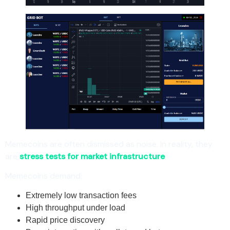
Memecoins are often dismissed as noise. In reality, they
are
stress tests for market infrastructure
.
Memecoins demand:
Extremely low transaction fees
High throughput under load
Rapid price discovery