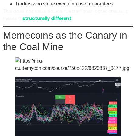
Traders who value execution over guarantees
This does not make Solana “better” than other chains. It
makes it
structurally different
.
Memecoins as the Canary in
the Coal Mine