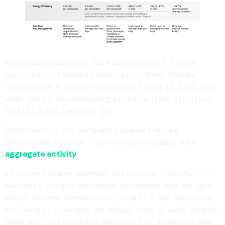
Early Solana discourse was framed almost entirely in
opposition to Ethereum. Faster block times. Cheaper
transactions. A different consensus model. That narrative,
while useful in bootstrapping attention, underestimated
how blockchains actually win.
Blockchains do not dominate because they are
theoretically superior. They dominate because they
aggregate activity
.
Ethereum became dominant not because it was fast, but
because it became the default settlement layer for value.
Bitcoin became dominant not because it was expressive,
but because it became the default store of value. Solana’s
dominance, if it continues, will come from something else