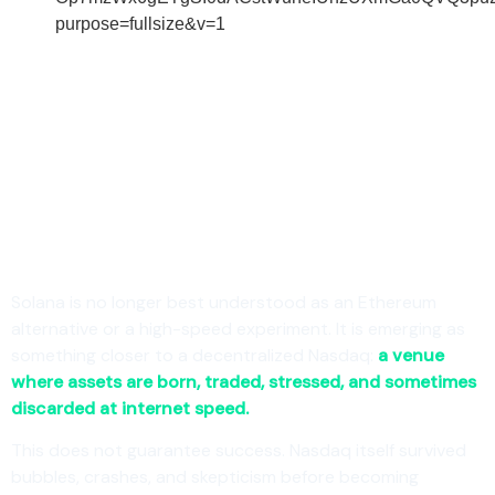
Solana is no longer best understood as an Ethereum
alternative or a high-speed experiment. It is emerging as
something closer to a decentralized Nasdaq:
a venue
where assets are born, traded, stressed, and sometimes
discarded at internet speed.
This does not guarantee success. Nasdaq itself survived
bubbles, crashes, and skepticism before becoming