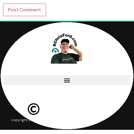
copyright 2026 – all rights reserved.