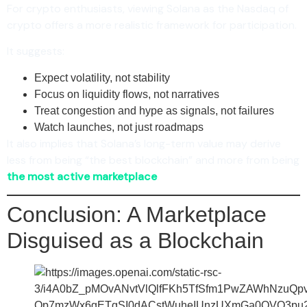
For crypto enthusiasts, viewing Solana as the Nasdaq of
crypto offers a more realistic framework for participation.
It suggests:
Expect volatility, not stability
Focus on liquidity flows, not narratives
Treat congestion and hype as signals, not failures
Watch launches, not just roadmaps
It also implies that Solana’s long-term value may derive
less from being “the best blockchain” and more from being
the most active marketplace
.
Conclusion: A Marketplace
Disguised as a Blockchain