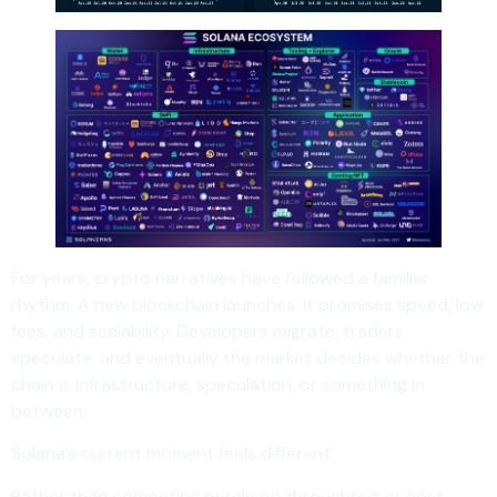
For years, crypto narratives have followed a familiar
rhythm. A new blockchain launches. It promises speed, low
fees, and scalability. Developers migrate, traders
speculate, and eventually the market decides whether the
chain is infrastructure, speculation, or something in
between.
Solana’s current moment feels different.
Rather than competing purely on throughput or cost,