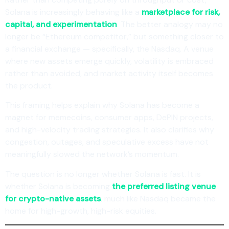
Solana is increasingly behaving like a
marketplace for risk,
capital, and experimentation
. The better analogy may no
longer be “Ethereum competitor,” but something closer to
a financial exchange — specifically, the Nasdaq. A venue
where new assets emerge quickly, volatility is embraced
rather than avoided, and market activity itself becomes
the product.
This framing helps explain why Solana has become a
magnet for memecoins, consumer apps, DePIN projects,
and high-velocity trading strategies. It also clarifies why
congestion, outages, and speculative excess have not
meaningfully slowed the network’s momentum.
The question is no longer whether Solana is fast. It is
whether Solana is becoming
the preferred listing venue
for crypto-native assets
, much like Nasdaq became the
home for high-growth, high-risk equities.