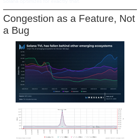
Solana optimizes for exactly that.
Congestion as a Feature, Not
a Bug