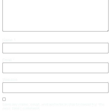
Name
*
Email
*
Website
Save my name, email, and website in this browser for the
next time I comment.