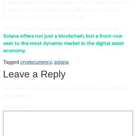
indispensable. But it does suggest that Solana’s trajectory
is aligned with how markets actually grow — through
activity, risk, and relentless iteration.
For crypto enthusiasts willing to embrace that reality,
Solana offers not just a blockchain, but a front-row
seat to the most dynamic market in the digital asset
economy.
Tagged
cryptocurrency
,
solana
Leave a Reply
Your email address will not be published.
Required fields
are marked
*
Comment
*