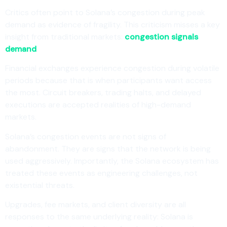
Critics often point to Solana’s congestion during peak
demand as evidence of fragility. This criticism misses a key
insight from traditional markets:
congestion signals
demand
.
Financial exchanges experience congestion during volatile
periods because that is when participants want access
the most. Circuit breakers, trading halts, and delayed
executions are accepted realities of high-demand
markets.
Solana’s congestion events are not signs of
abandonment. They are signs that the network is being
used aggressively. Importantly, the Solana ecosystem has
treated these events as engineering challenges, not
existential threats.
Upgrades, fee markets, and client diversity are all
responses to the same underlying reality: Solana is