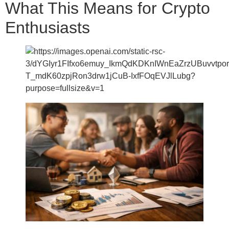
What This Means for Crypto
Enthusiasts