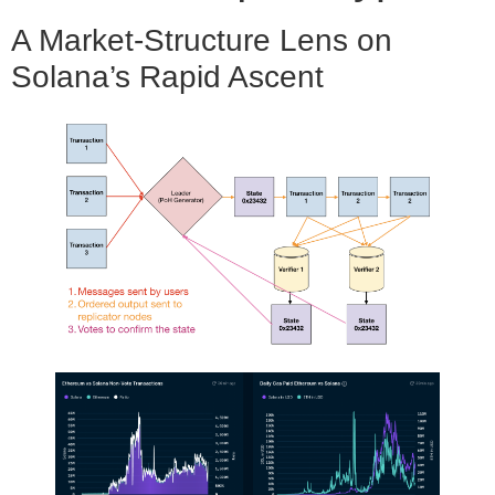
A Market-Structure Lens on
Solana’s Rapid Ascent