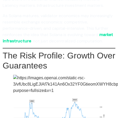
Latency matters. Infrastructure investment matters.
As Solana matures, validator economics may increasingly
resemble exchange economics: competitive,
performance-driven, and capital-intensive. This further
reinforces the idea that Solana is evolving toward
market
infrastructure
, not just decentralized computation.
The Risk Profile: Growth Over
Guarantees