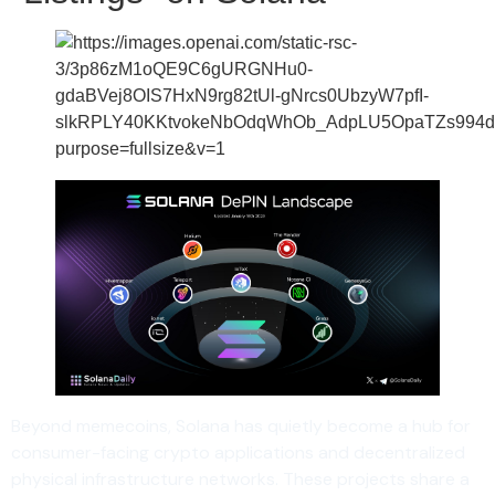
Beyond memecoins, Solana has quietly become a hub for
consumer-facing crypto applications and decentralized
physical infrastructure networks. These projects share a