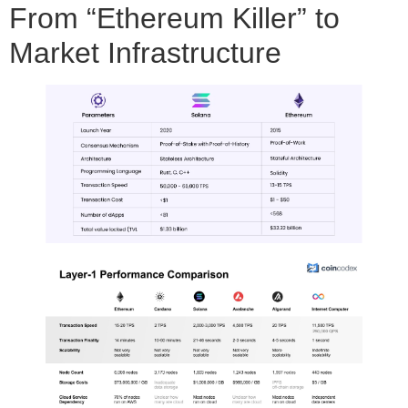
From “Ethereum Killer” to
Market Infrastructure