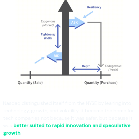
Nasdaq distinguished itself from the NYSE by leaning into
technology, growth, and volatility. It became the home for
tech companies not because it was safer, but because it
was
better suited to rapid innovation and speculative
growth
.