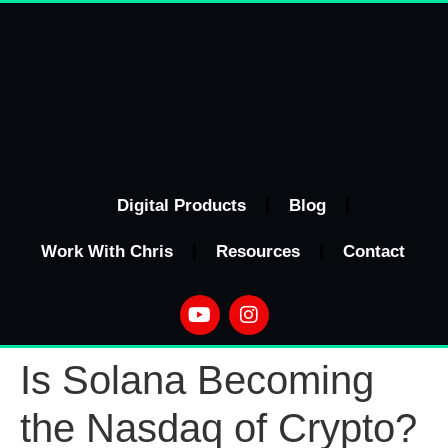
Digital Products
Blog
Work With Chris
Resources
Contact
Is Solana Becoming
the Nasdaq of Crypto?