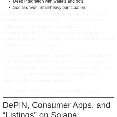
Deep integration with wallets and bots
Social-driven, retail-heavy participation
Solana has become the dominant venue for memecoin
trading not by accident, but by design. When activity
spikes, users may experience congestion, but
transactions still settle in seconds, not minutes. Fees
remain predictable. Front-running is manageable. Bots and
traders can operate at scale.
This mirrors Nasdaq’s early association with speculative
tech stocks. Volatility was not a flaw; it was the feature
that attracted liquidity. The same dynamic is playing out
on Solana, where memecoins serve as a gateway for
users, liquidity, and experimentation.
Once liquidity arrives, more serious projects follow.
DePIN, Consumer Apps, and
“Listings” on Solana