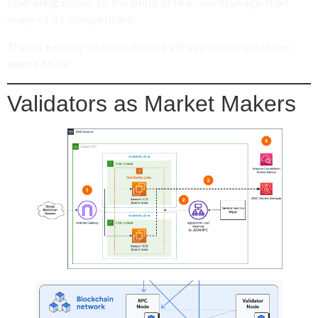
operating closer to the limits of real-world usage than
many of its competitors.
That is exactly where a market infrastructure platform
wants to be.
Validators as Market Makers