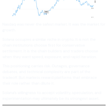
Nasdaq was never the safest market. It was the market for
growth.
Solana occupies a similar niche in crypto. It is not the
chain institutions choose first for conservative
settlement. It is the chain builders and traders choose
when they want speed, exposure, and rapid iteration.
This positioning carries risk. Outages, governance
debates, and technical complexity are part of the
tradeoff. But markets reward platforms that embrace
their role rather than dilute it.
Solana’s willingness to accept volatility, speculation, and
experimentation may ultimately be its strongest asset.