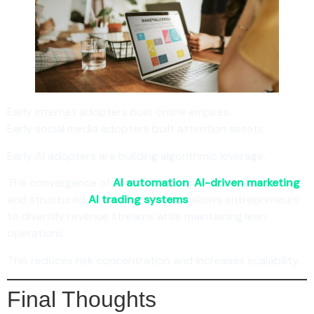
Early internet adopters built online empires.
Early social media adopters built attention assets.
Early AI adopters are building algorithmic leverage.
The convergence of
AI automation
,
AI-driven marketing
,
and structured
AI trading systems
allows entrepreneurs
to diversify revenue streams while maintaining lean
operations.
This reduces risk concentration and increases scalability.
Final Thoughts