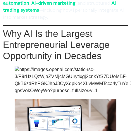
automation
,
AI-driven marketing
, and structured
AI
trading systems
—including how I personally integrate AI
into market strategy.
Why AI Is the Largest
Entrepreneurial Leverage
Opportunity in Decades