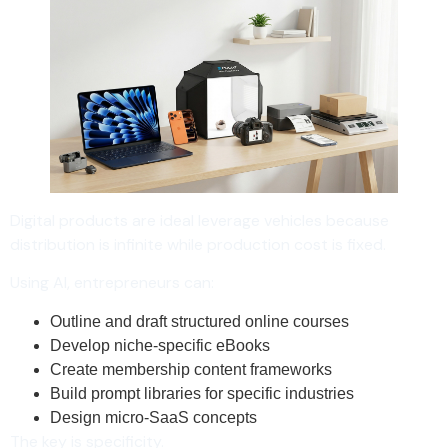
Digital products are ideal leverage vehicles because
distribution is infinite while production cost is fixed.
Using AI, entrepreneurs can:
Outline and draft structured online courses
Develop niche-specific eBooks
Create membership content frameworks
Build prompt libraries for specific industries
Design micro-SaaS concepts
The key is specificity.