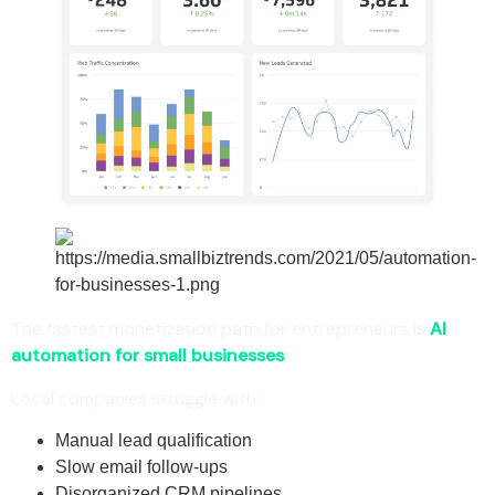
The fastest monetization path for entrepreneurs is
AI
automation for small businesses
.
Local companies struggle with:
Manual lead qualification
Slow email follow-ups
Disorganized CRM pipelines