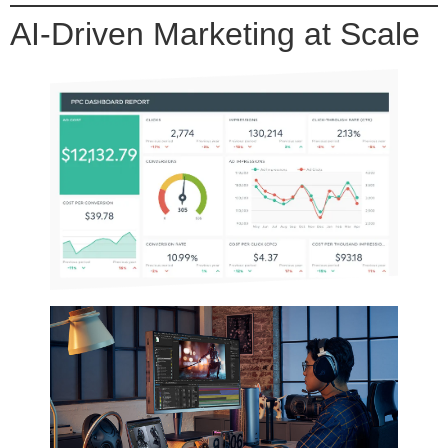
AI-Driven Marketing at Scale