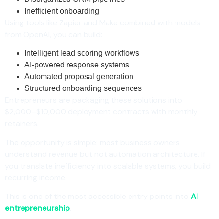
Inefficient onboarding
Using tools like Zapier and Make combined with models
from OpenAI, you can build:
Intelligent lead scoring workflows
AI-powered response systems
Automated proposal generation
Structured onboarding sequences
Entrepreneurs are packaging these solutions into
$2,000–$10,000 deployment contracts with monthly
retainers.
The opportunity is simple: most business owners
understand revenue but not automation architecture. If
you translate inefficiency into scalable systems, you build
recurring income.
This is one of the most accessible entry points into
AI
entrepreneurship
.