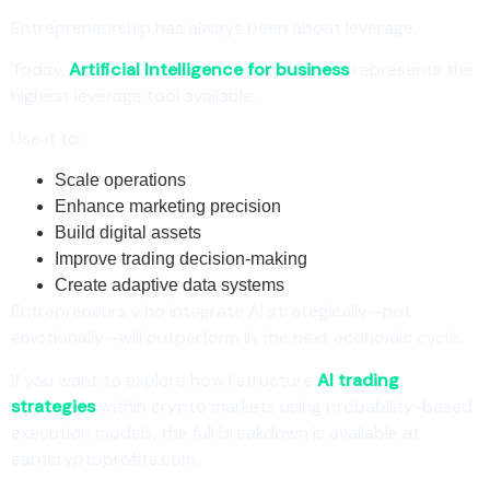
Entrepreneurship has always been about leverage.
Today,
Artificial Intelligence for business
represents the
highest leverage tool available.
Use it to:
Scale operations
Enhance marketing precision
Build digital assets
Improve trading decision-making
Create adaptive data systems
Entrepreneurs who integrate AI strategically—not
emotionally—will outperform in the next economic cycle.
If you want to explore how I structure
AI trading
strategies
within crypto markets using probability-based
execution models, the full breakdown is available at
earncryptoprofits.com.