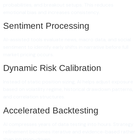
probabilities, and breakout setups. This reduces
emotional bias and increases consistency.
Sentiment Processing
AI-assisted tools evaluate news, macro data, and social
sentiment to identify early shifts in narrative before full
market pricing occurs.
Dynamic Risk Calibration
Instead of static position sizing, AI helps adjust exposure
based on volatility regime, historical drawdown patterns,
and correlation structures.
Accelerated Backtesting
AI compresses years of data testing into hours. Strategy
refinement becomes iterative and evidence-based rather
than intuition-driven.