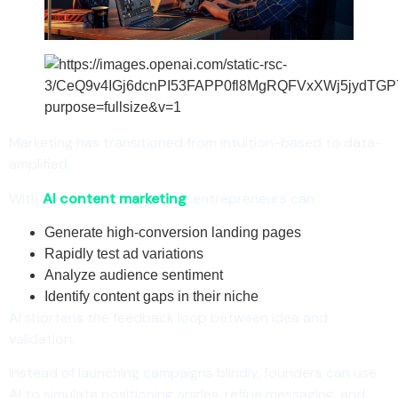
Marketing has transitioned from intuition-based to data-
amplified.
With
AI content marketing
, entrepreneurs can:
Generate high-conversion landing pages
Rapidly test ad variations
Analyze audience sentiment
Identify content gaps in their niche
AI shortens the feedback loop between idea and
validation.
Instead of launching campaigns blindly, founders can use
AI to simulate positioning angles, refine messaging, and