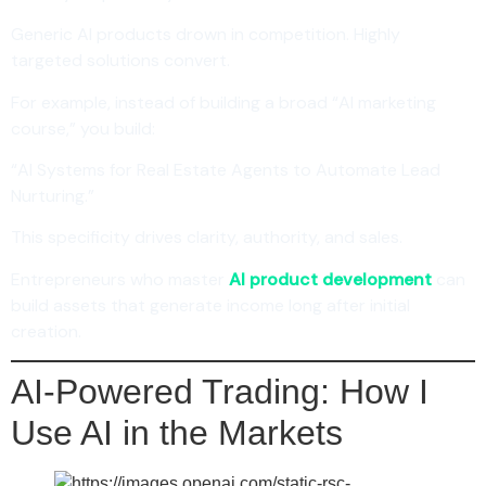
Generic AI products drown in competition. Highly
targeted solutions convert.
For example, instead of building a broad “AI marketing
course,” you build:
“AI Systems for Real Estate Agents to Automate Lead
Nurturing.”
This specificity drives clarity, authority, and sales.
Entrepreneurs who master
AI product development
can
build assets that generate income long after initial
creation.
AI-Powered Trading: How I
Use AI in the Markets