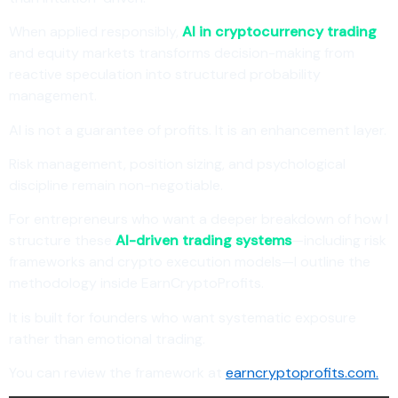
When applied responsibly,
AI in cryptocurrency trading
and equity markets transforms decision-making from
reactive speculation into structured probability
management.
AI is not a guarantee of profits. It is an enhancement layer.
Risk management, position sizing, and psychological
discipline remain non-negotiable.
For entrepreneurs who want a deeper breakdown of how I
structure these
AI-driven trading systems
—including risk
frameworks and crypto execution models—I outline the
methodology inside EarnCryptoProfits.
It is built for founders who want systematic exposure
rather than emotional trading.
You can review the framework at
earncryptoprofits.com.