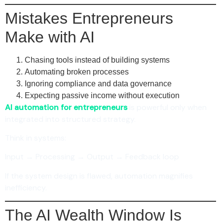
Mistakes Entrepreneurs
Make with AI
Chasing tools instead of building systems
Automating broken processes
Ignoring compliance and data governance
Expecting passive income without execution
AI automation for entrepreneurs
is powerful only when
integrated into structured strategy.
Think in systems:
Input → Processing → Output → Feedback loop
If the system design is flawed, automation magnifies
inefficiency.
The AI Wealth Window Is