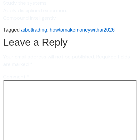
Study the systems.
Apply disciplined execution.
Compound intelligently.
Tagged
aibottrading
,
howtomakemoneywithai2026
Leave a Reply
Your email address will not be published.
Required fields
are marked
*
Comment
*