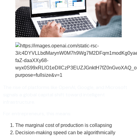
The rise of platforms like OpenAI, Google, and Microsoft
signals a global capital shift toward intelligent
infrastructure.
For entrepreneurs, this means:
The marginal cost of production is collapsing
Decision-making speed can be algorithmically