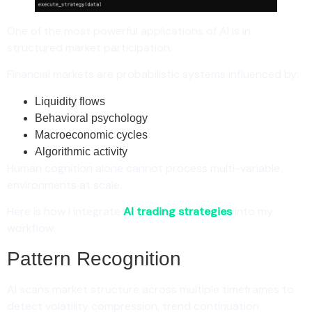
One of the most powerful applications of AI is in
structured market participation.
Financial markets are probabilistic systems influenced by:
Liquidity flows
Behavioral psychology
Macroeconomic cycles
Algorithmic activity
Human cognition alone cannot process multi-variable
environments at scale.
Here is how I integrate
AI trading strategies
into my
workflow:
Pattern Recognition
AI scans market structure across multiple timeframes to
detect volatility compression, trend continuation