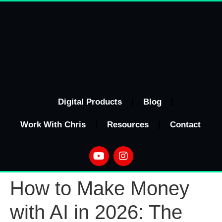
Digital Products
Blog
Work With Chris
Resources
Contact
How to Make Money
with AI in 2026: The