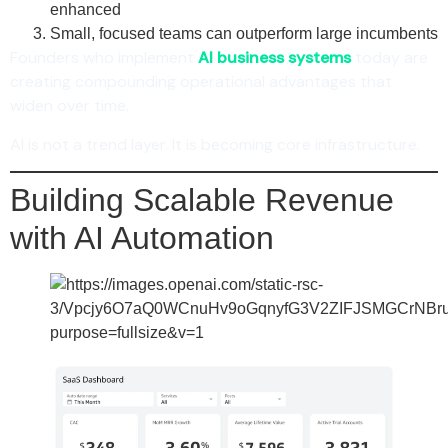
enhanced
Small, focused teams can outperform large incumbents
Founders who implement
AI business systems
today are
creating compounding operational advantages that
widen over time.
AI is not a trend layer. It is becoming core infrastructure.
Building Scalable Revenue
with AI Automation