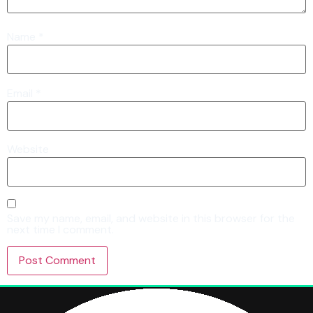
Name
*
Email
*
Website
Save my name, email, and website in this browser for the
next time I comment.