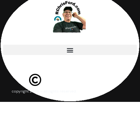
copyright 2026 – all rights reserved.