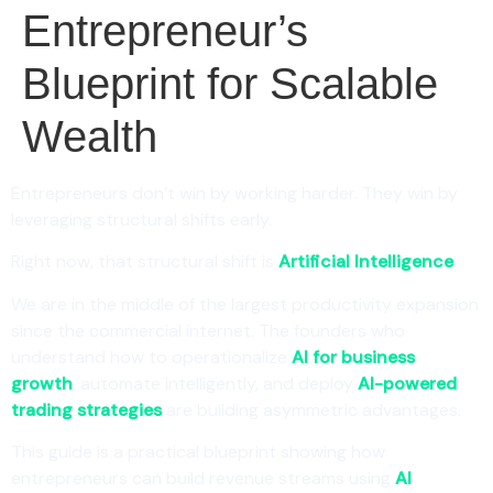
Entrepreneur’s
Blueprint for Scalable
Wealth
Entrepreneurs don’t win by working harder. They win by
leveraging structural shifts early.
Right now, that structural shift is
Artificial Intelligence
.
We are in the middle of the largest productivity expansion
since the commercial internet. The founders who
understand how to operationalize
AI for business
growth
, automate intelligently, and deploy
AI-powered
trading strategies
are building asymmetric advantages.
This guide is a practical blueprint showing how
entrepreneurs can build revenue streams using
AI