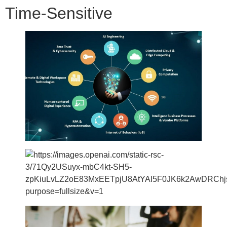
Time-Sensitive