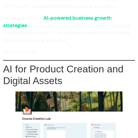
optimize for engagement before scaling ad spend.
When you deploy
AI-powered business growth
strategies
, you reduce acquisition costs while improving
conversion precision. That spread increases profitability
without increasing workload.
This is leverage.
AI for Product Creation and
Digital Assets