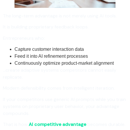
The long-term advantage is not merely using AI tools.
It is building proprietary feedback loops.
Entrepreneurs who:
Capture customer interaction data
Feed it into AI refinement processes
Continuously optimize product-market alignment
…create adaptive systems competitors cannot easily
replicate.
Modern defensibility comes from intelligent iteration.
If your competitors use generic AI prompts while you train
systems on proprietary user behavior, your advantage
compounds.
That is how
AI competitive advantage
becomes durable.