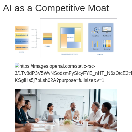
AI as a Competitive Moat