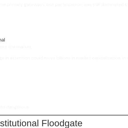
he primary gateways, but participation was still dominated by 
nal
were the market.
ge in attention could move billions in market capitalization. I
and dangerous.
stitutional Floodgate