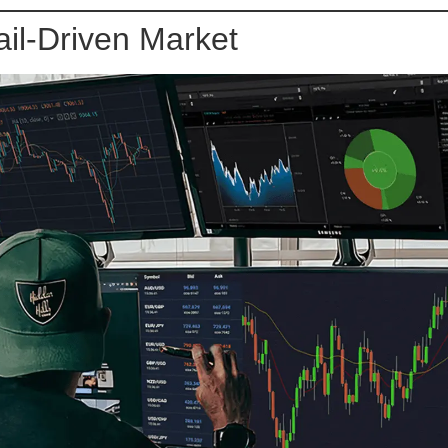
il-Driven Market