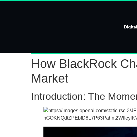
Digita
How BlackRock Chan
Market
Introduction: The Mome