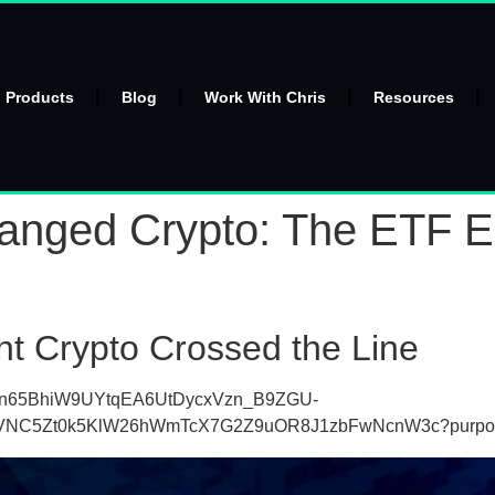
l Products
Blog
Work With Chris
Resources
ged Crypto: The ETF Era
nt Crypto Crossed the Line