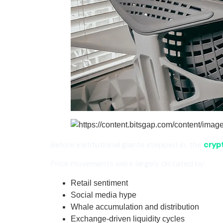
Before institutional giants stepped in, the
cryp
Price movements were largely dictated by:
Retail sentiment
Social media hype
Whale accumulation and distribution
Exchange-driven liquidity cycles