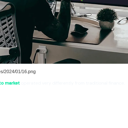
to market
operated very differently from traditional finance.