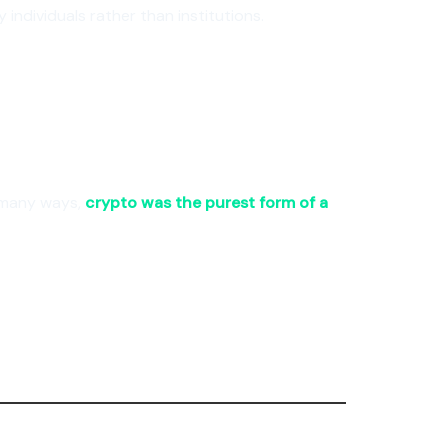
individuals rather than institutions.
n many ways,
crypto was the purest form of a