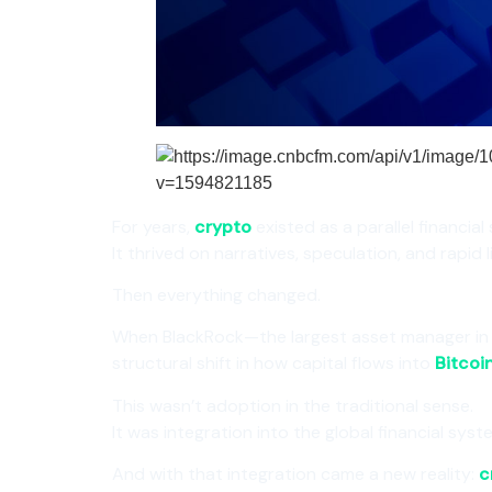
For years,
crypto
existed as a parallel financial
It thrived on narratives, speculation, and rapid 
Then everything changed.
When BlackRock—the largest asset manager in
structural shift in how capital flows into
Bitcoi
This wasn’t adoption in the traditional sense.
It was integration into the global financial syst
And with that integration came a new reality:
c