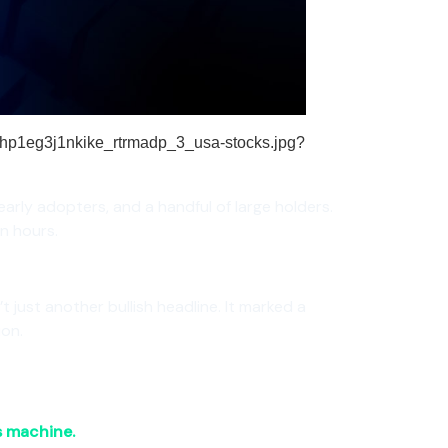
 early adopters, and a handful of large holders.
in hours.
n’t just another bullish headline. It marked a
ion.
s machine.