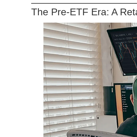
The Pre-ETF Era: A Reta