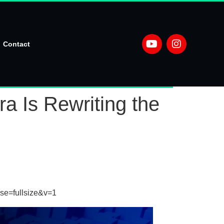
Contact
 Is Rewriting the