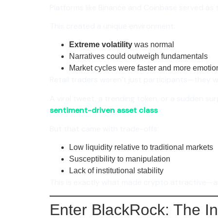
Platforms like Binance and Coinbase served as t
This created a unique environment:
Extreme volatility
was normal
Narratives could outweigh fundamentals
Market cycles were faster and more emotio
Retail traders weren’t just participants—they 
A viral tweet, a trending token, or a sudden sur
sentiment-driven asset class
.
But that came with trade-offs:
Low liquidity relative to traditional markets
Susceptibility to manipulation
Lack of institutional stability
This is exactly what made crypto attractive—
Enter BlackRock: The In