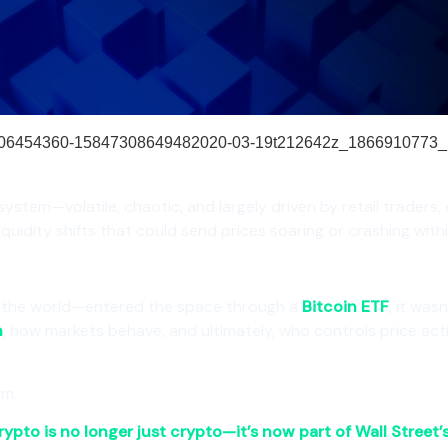
 system—volatile, chaotic, and largely driven by retail traders,
liquidity shifts that could send prices soaring or crashing with
 the world—entered the space through a
Bitcoin ETF
, it was
n
, how markets behave, and ultimately, who controls price act
em.
rypto is no longer just crypto—it’s now part of Wall Street’