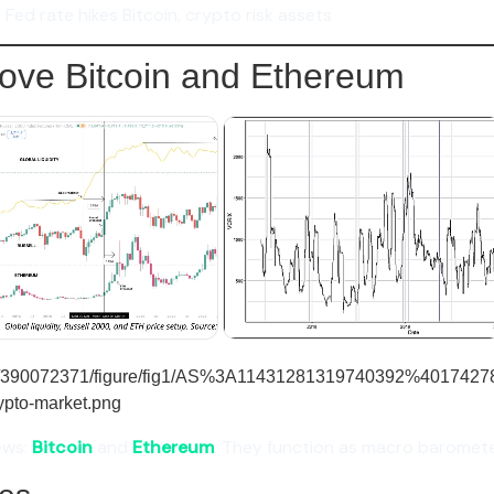
Fed rate hikes Bitcoin, crypto risk assets
ve Bitcoin and Ethereum
ews:
Bitcoin
and
Ethereum
. They function as macro baromete