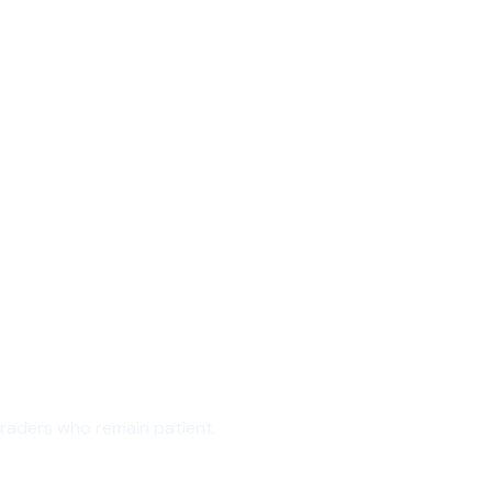
traders who remain patient.