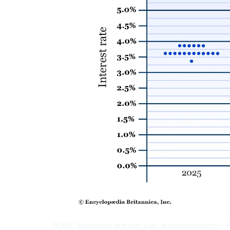
FOMC decisions are not just about numbers—t