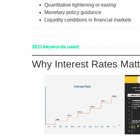
Quantitative tightening or easing
Monetary policy guidance
Liquidity conditions in financial markets
For crypto traders, FOMC meetings have bec
announcements.
SEO keywords used:
Federal Reserve crypto, F
Why Interest Rates Matt