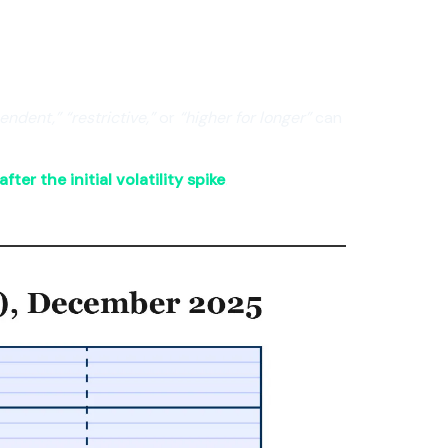
ndent,” “restrictive,”
or
“higher for longer”
can
fter the initial volatility spike
.