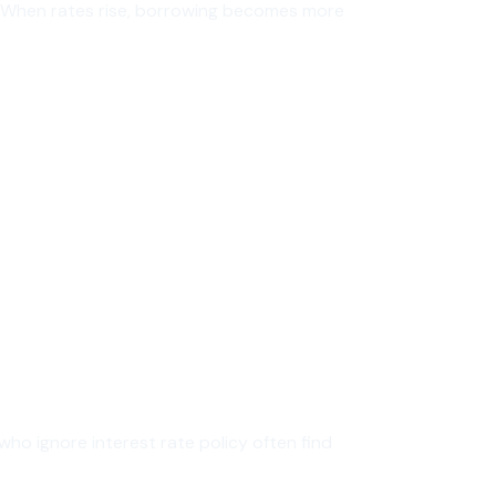
et. When rates rise, borrowing becomes more
who ignore interest rate policy often find