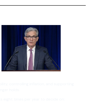
lity, controlling inflation, and supporting
nger holds.
s eight times per year to decide on: