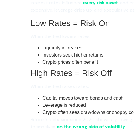
Interest rates influence
every risk asset
, and c
expensive, leverage dries up, and speculative as
Low Rates = Risk On
When the Fed lowers rates:
Liquidity increases
Investors seek higher returns
Crypto prices often benefit
High Rates = Risk Off
When the Fed raises rates:
Capital moves toward bonds and cash
Leverage is reduced
Crypto often sees drawdowns or choppy co
Bitcoin’s behavior since 2020 shows a growing c
themselves
on the wrong side of volatility
.