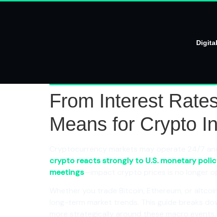
Digita
From Interest Rate
Means for Crypto I
Cryptocurrency markets may operate 24/7 and p
crypto reacts strongly to U.S. monetary poli
meetings
—impact crypto prices is no longer opti
Whether you trade Bitcoin, Ethereum, or altcoins
long-term market trends. This guide breaks d
more strategically around these macro events.