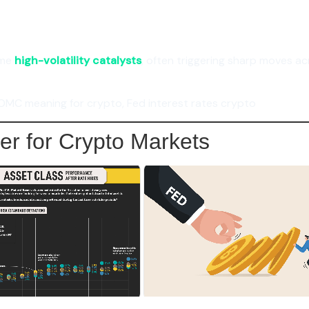
ome
high-volatility catalysts
, often triggering sharp moves ac
OMC meaning for crypto, Fed interest rates crypto
er for Crypto Markets