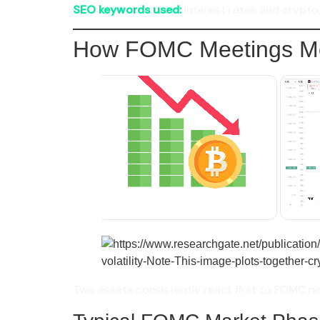
SEO keywords used:
interest rates and crypto, 
How FOMC Meetings Mo
Two assets consistently react first to FOMC n