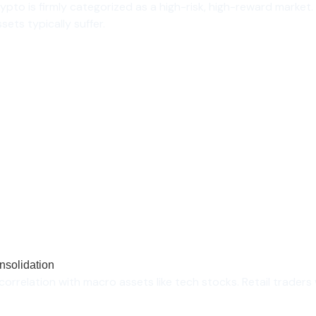
rypto is firmly categorized as a high-risk, high-reward mark
sets typically suffer.
nsolidation
orrelation with macro assets like tech stocks. Retail traders 