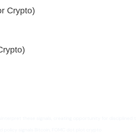
r Crypto)
Crypto)
nterpret these signals, creating opportunity for disciplined 
 policy signals Bitcoin, FOMC dot plot crypto