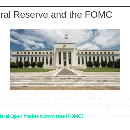
eral Reserve and the FOMC
nk of the United States, responsible for maintaining price stabi
sidered outside the Fed’s influence, that assumption no lo
deral Open Market Committee (FOMC)
. This committee meet