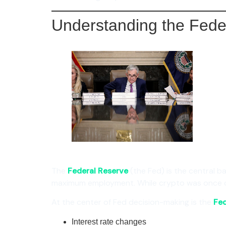
Understanding the Fed
The
Federal Reserve
(the Fed) is the central ba
maximum employment. While crypto was once con
At the center of Fed decision-making is the
Fe
Interest rate changes