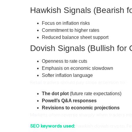
Hawkish Signals (Bearish fo
Focus on inflation risks
Commitment to higher rates
Reduced balance sheet support
Dovish Signals (Bullish for 
Openness to rate cuts
Emphasis on economic slowdown
Softer inflation language
Retail traders should pay close attention to:
The dot plot
(future rate expectations)
Powell’s Q&A responses
Revisions to economic projections
Markets often reverse sharply when traders misi
SEO keywords used:
hawkish dovish crypto, Fed