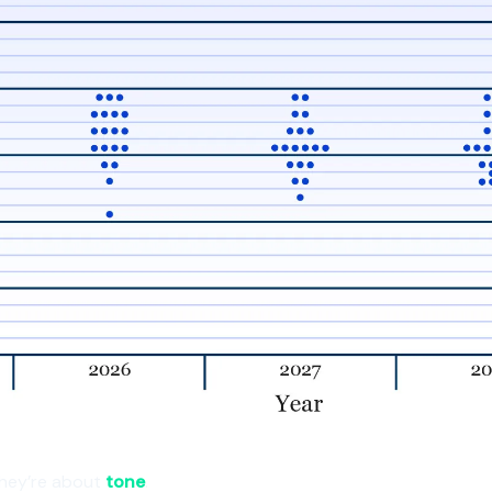
hey’re about
tone
.