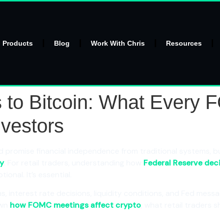
l Products
Blog
Work With Chris
Resources
s to Bitcoin: What Every
nvestors
romise financial independence from traditional systems, bu
cy
. For retail traders, understanding how
Federal Reserve dec
onal. It’s essential.
, interest rate decisions, liquidity conditions, and Fed messa
own
how FOMC meetings affect crypto
, what retail traders 