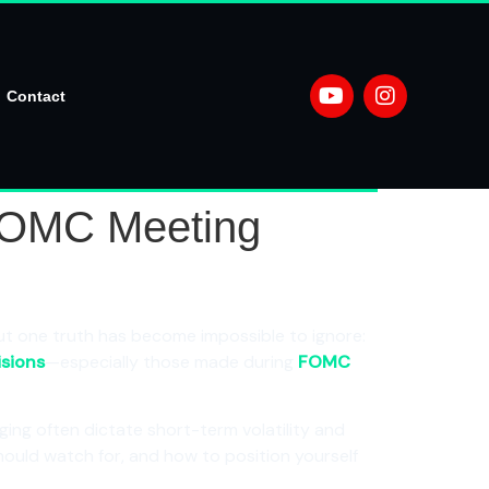
Contact
 FOMC Meeting
t one truth has become impossible to ignore:
isions
—especially those made during
FOMC
ging often dictate short-term volatility and
should watch for, and how to position yourself