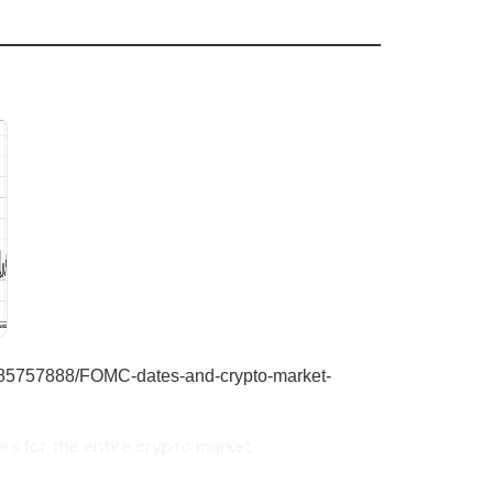
rs for the entire crypto market.