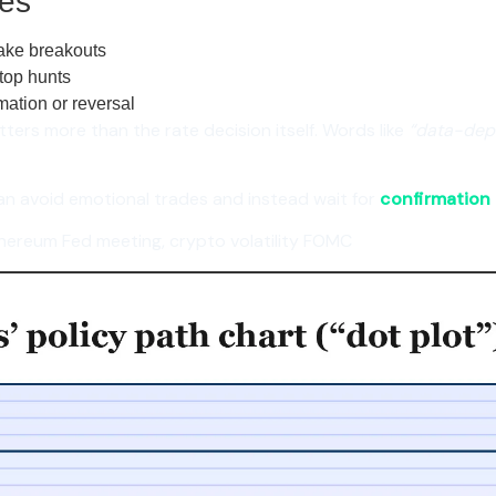
es
fake breakouts
top hunts
mation or reversal
ters more than the rate decision itself. Words like
“data-depe
an avoid emotional trades and instead wait for
confirmation a
hereum Fed meeting, crypto volatility FOMC