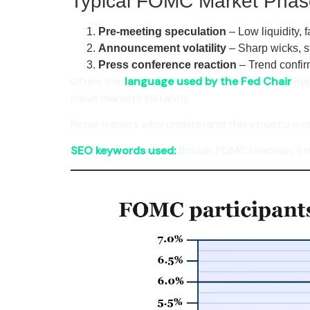
Typical FOMC Market Phas
Pre-meeting speculation
– Low liquidity, 
Announcement volatility
– Sharp wicks, s
Press conference reaction
– Trend confir
Often, the
language used by the Fed Chair
mat
move markets instantly.
Retail traders who understand this structure c
SEO keywords used:
Bitcoin FOMC reaction, Et