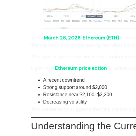
As of
March 28, 2026
,
Ethereum (ETH)
is trad
the market is now compressing into what appea
This type of price behavior is not random. It 
Right now,
Ethereum price action
is defined by
A recent downtrend
Strong support around $2,000
Resistance near $2,100–$2,200
Decreasing volatility
This combination suggests that the market is p
Understanding the Curr