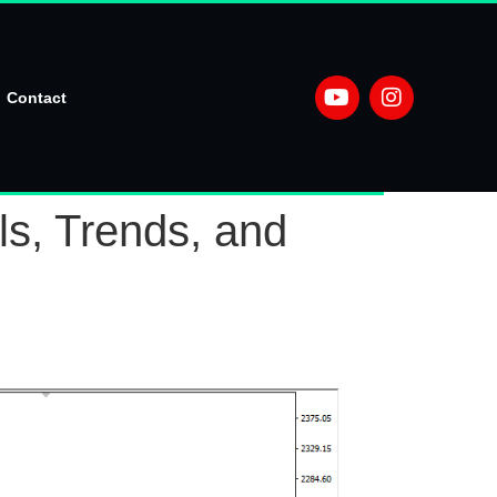
Contact
ls, Trends, and