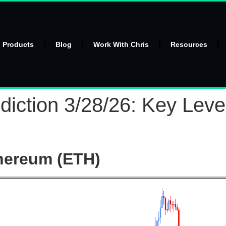
l Products
Blog
Work With Chris
Resources
iction 3/28/26: Key Leve
hereum (ETH)