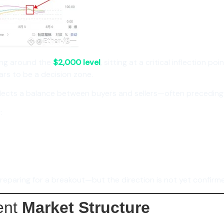
ing around the
$2,000 level
, sitting at a critical inflection po
rs to be a decision zone.
reflects a balance between buyers and sellers—often precedin
:
reparing for a breakout—but the direction is not yet confirm
ent
Market Structure