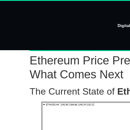
Digita
Ethereum Price Pred
What Comes Next
The Current State of
Et