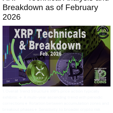
Breakdown as of February
2026
1. Overall Trend Structure XRP’s price action typically
exhibits: 🔹 A multi-year ascending trend with periodic
corrections🔹 Rotation between accumulation zones and
breakout phases🔹 Sensitivity to broader crypto risk