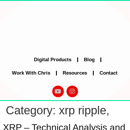
Digital Products
Blog
Work With Chris
Resources
Contact
Category:
xrp ripple,
XRP – Technical Analysis and