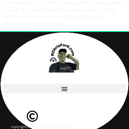
sentiment Right now, XRP is trading within a range defined
by long-term support and resistance levels. The long-
term trend remains structurally bullish, but with
intermediate consolidation […]
copyright 2026 – all rights reserved.