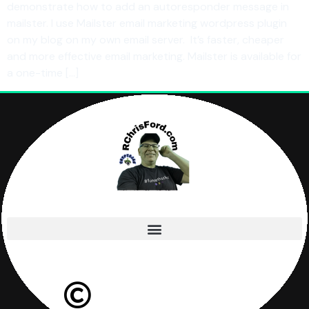
demonstrate how to add an autoresponder message in
mailster. I use Mailster email marketing wordpress plugin
on my blog on my own email server. It’s faster, cheaper
and more effective email marketing. Mailster is available for
a one-time […]