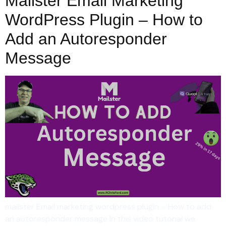
Mailster Email Marketing
WordPress Plugin – How to
Add an Autoresponder
Message
mailster Email marketing wordpress plugin – How to add
an autoresponder message In this video tutorial we