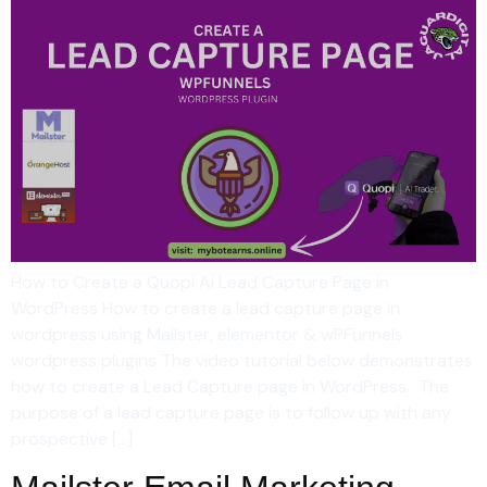
How to Create a Quopi Ai Lead Capture Page in
WordPress How to create a lead capture page in
wordpress using Mailster, elementor & wPFunnels
wordpress plugins The video tutorial below demonstrates
how to create a Lead Capture page in WordPress. The
purpose of a lead capture page is to follow up with any
prospective […]