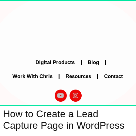
Digital Products
Blog
Work With Chris
Resources
Contact
How to Create a Lead
Capture Page in WordPress