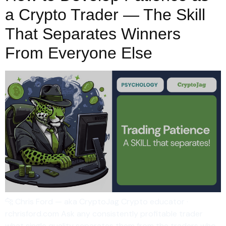
a Crypto Trader — The Skill
That Separates Winners
From Everyone Else
🐆 Chris Ford — aka CryptoJag Crypto educator ·
rchrisford.com Ask any consistently profitable trader
what single quality separates them from the traders who