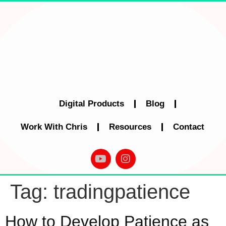
Digital Products
Blog
Work With Chris
Resources
Contact
Tag:
tradingpatience
How to Develop Patience as