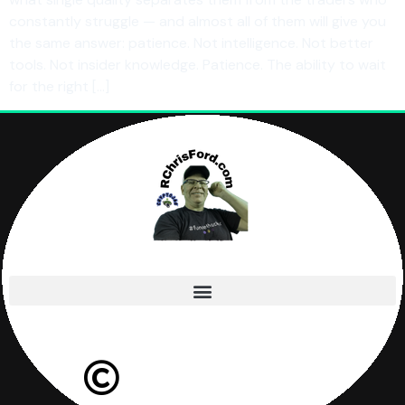
constantly struggle — and almost all of them will give you
the same answer: patience. Not intelligence. Not better
tools. Not insider knowledge. Patience. The ability to wait
for the right […]