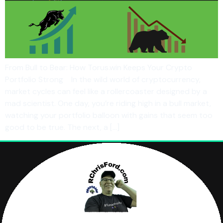
From Bull to Bear: How Torus.win Keeps Your Crypto
Portfolio Strong In the wild world of cryptocurrency,
market cycles can feel like a rollercoaster designed by a
mad scientist. One day, you’re riding high in a bull market,
watching your portfolio balloon with gains that seem too
good to be true. The next, a […]