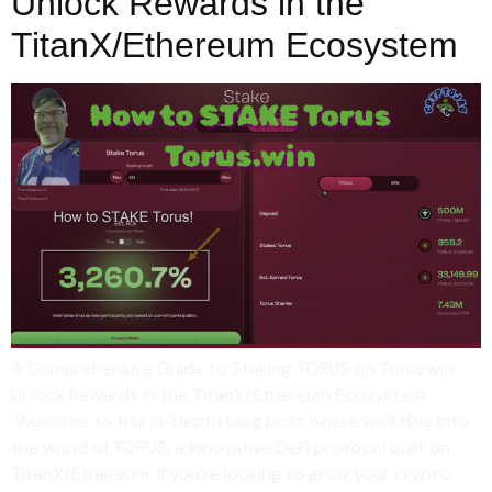
Unlock Rewards in the
TitanX/Ethereum Ecosystem
A Comprehensive Guide to Staking TORUS on Torus.win:
Unlock Rewards in the TitanX/Ethereum Ecosystem
Welcome to this in-depth blog post where we’ll dive into
the world of TORUS, a innovative DeFi protocol built on
TitanX/Ethereum. If you’re looking to grow your crypto