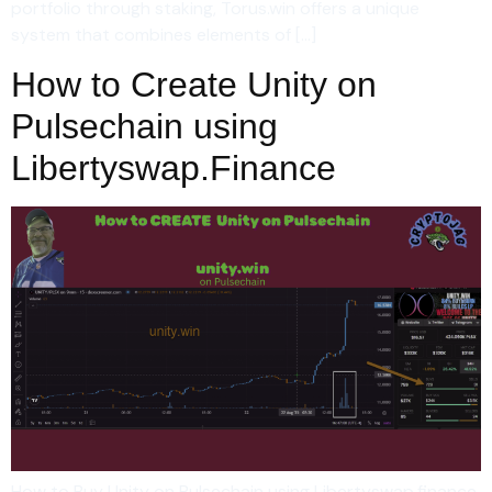
portfolio through staking, Torus.win offers a unique
system that combines elements of […]
How to Create Unity on
Pulsechain using
Libertyswap.Finance
How to Buy Unity on Pulsechain using Libertyswap.finance