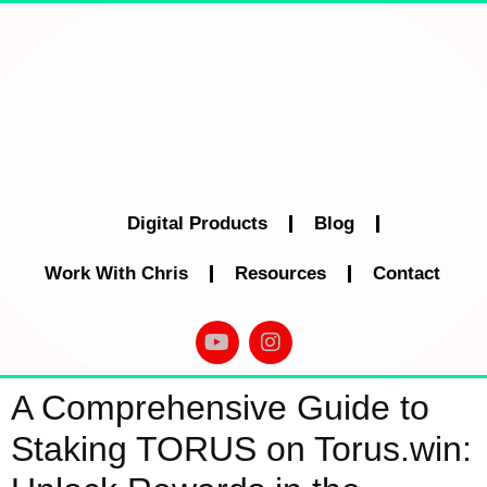
Digital Products
Blog
Work With Chris
Resources
Contact
A Comprehensive Guide to
Staking TORUS on Torus.win: