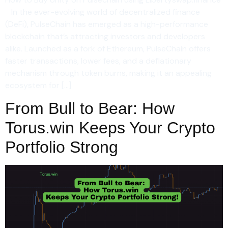
In the ever-evolving world of decentralized finance
(DeFi), PulseChain has emerged as a high-performance
blockchain that’s attracting investors and developers
alike. Launched as a fork of Ethereum, PulseChain offers
faster transactions, lower fees, and a deflationary
mechanism through token burns, making it an appealing
ecosystem for […]
From Bull to Bear: How
Torus.win Keeps Your Crypto
Portfolio Strong