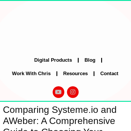
Digital Products
Blog
Work With Chris
Resources
Contact
Comparing Systeme.io and
AWeber: A Comprehensive