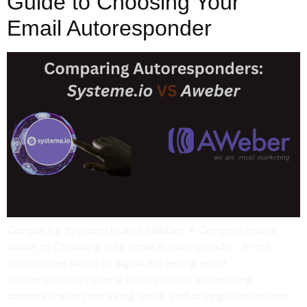
Guide to Choosing Your
Email Autoresponder
Comparing Systeme.io and AWeber: A Comprehensive
Guide to Choosing Your Email Autoresponder In the
competitive world of digital marketing, email
autoresponders play a critical role in automating
communication, nurturing leads, and driving conversions.