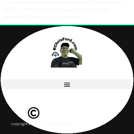
Two popular platforms in this space are Systeme.io and
AWeber. While both offer robust email marketing
capabilities, they cater to different […]
copyright 2026 – all rights reserved.