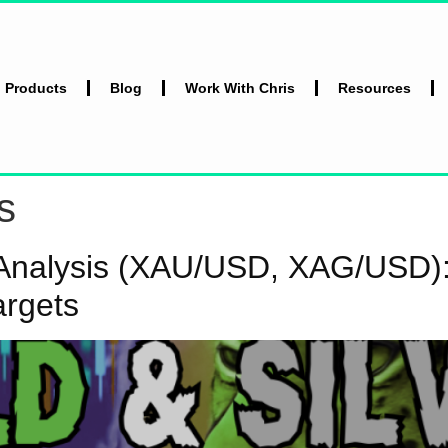
l Products
Blog
Work With Chris
Resources
s
l Analysis (XAU/USD, XAG/USD):
argets