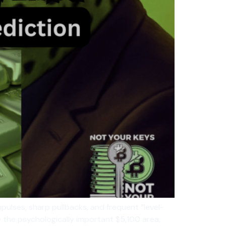
mpulses, sharp pullbacks, and frequent “level-
ve the psychologically important $5,100 area,