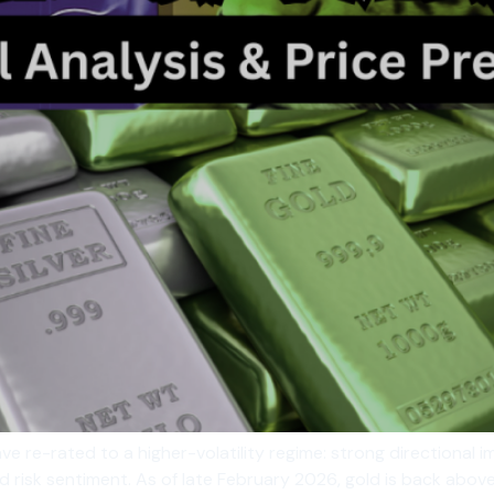
ve re-rated to a higher-volatility regime: strong directional i
and risk sentiment. As of late February 2026, gold is back abo