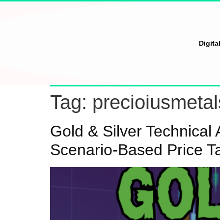
Digita
Tag:
precioiusmetal
Gold & Silver Technica
Scenario-Based Price T