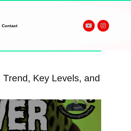
Contact
 Trend, Key Levels, and