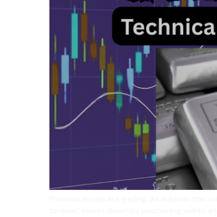
Precious metals are trading like markets that ha
to-level” moves driven by positioning, yields, 