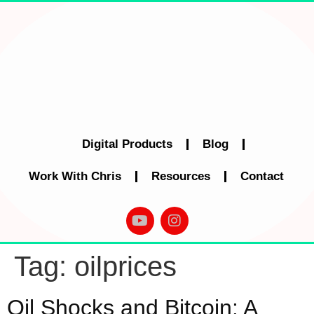
Digital Products
Blog
Work With Chris
Resources
Contact
Tag:
oilprices
Oil Shocks and Bitcoin: A