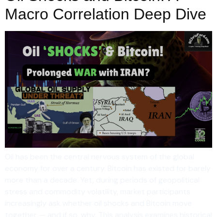
Macro Correlation Deep Dive
Oil has been the central nervous system of the global
economy for over a century. Bitcoin has existed for barely
more than a decade. Yet, during periods of geopolitical
stress and commodity volatility, market participants
increasingly ask whether oil shocks and Bitcoin move
together — and if so, why. This analysis examines historical