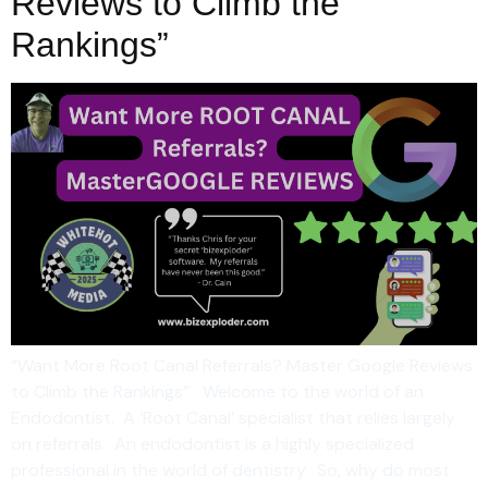
Reviews to Climb the
Rankings”
“Want More Root Canal Referrals? Master Google Reviews
to Climb the Rankings” Welcome to the world of an
Endodontist. A ‘Root Canal’ specialist that relies largely
on referrals. An endodontist is a highly specialized
professional in the world of dentistry. So, why do most