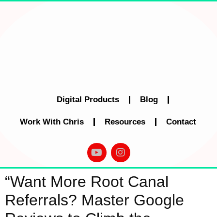
Digital Products
Blog
Work With Chris
Resources
Contact
“Want More Root Canal
Referrals? Master Google