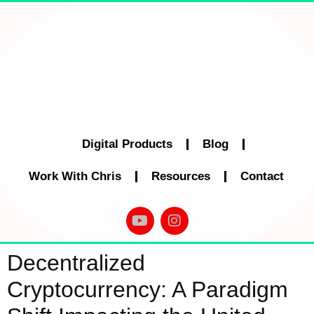
Digital Products
Blog
Work With Chris
Resources
Contact
Decentralized
Cryptocurrency: A Paradigm