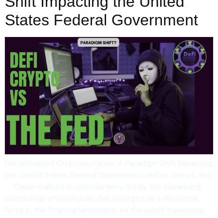
Shift Impacting the United
States Federal Government
Decentralized Cryptocurrency: A Paradigm Shift Impacting
the United States Federal Government defi vs. the u.s. fed
Decentralized cryptocurrency, led by the pioneering
technology of blockchain, has emerged as a disruptive
force in the financial landscape. As the world transitions