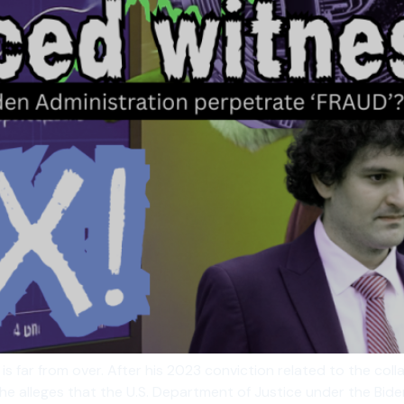
 far from over. After his 2023 conviction related to the colla
s, he alleges that the U.S. Department of Justice under the Bi