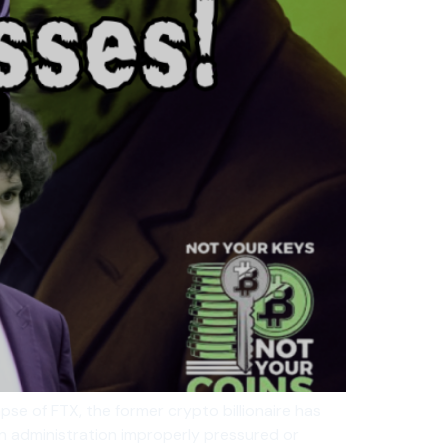
pse of FTX, the former crypto billionaire has
den administration improperly pressured or