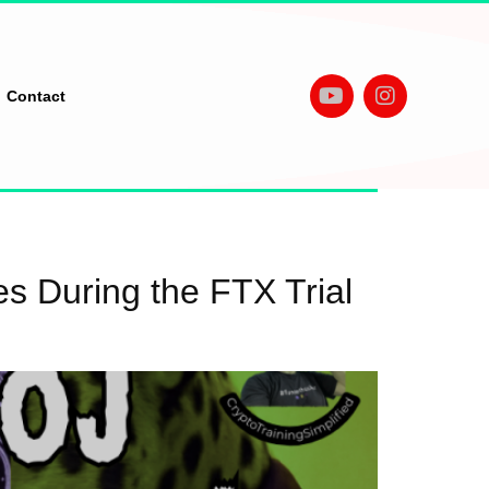
Contact
 During the FTX Trial