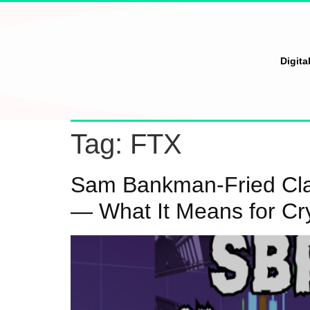
Digita
Tag:
FTX
Sam Bankman-Fried Clai
— What It Means for Cr