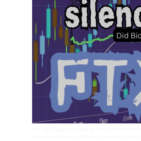
The legal saga surrounding Sam Bankman-Fried is
launched a new legal offensive. In recent filing