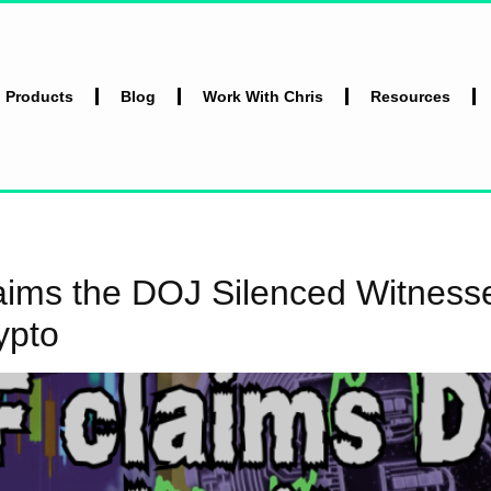
l Products
Blog
Work With Chris
Resources
ms the DOJ Silenced Witnesses
ypto