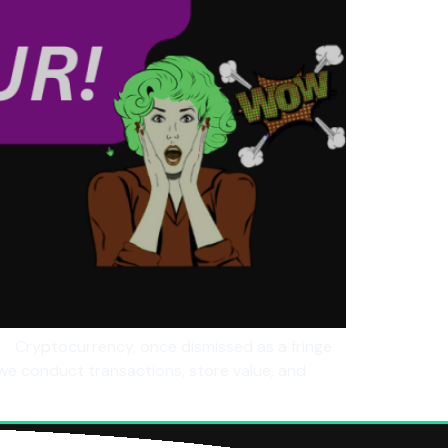
 Cryptocurrency, once dismissed as a fringe
we conduct transactions, store value, and