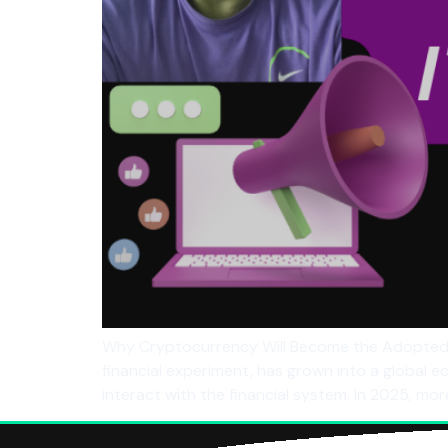
Why Cryptocurrency Will Become the Adopted 
financial experiment, has grown into a global 
interact with the financial system. In 2025, mo