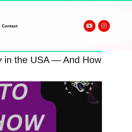
Contact
y in the USA — And How