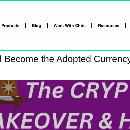
l Products
Blog
Work With Chris
Resources
ll Become the Adopted Currenc