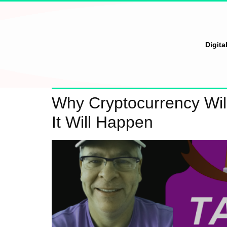
Digita
Why Cryptocurrency Wi
It Will Happen