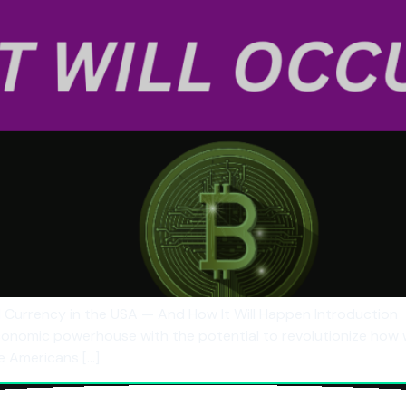
Currency in the USA — And How It Will Happen Introduction
economic powerhouse with the potential to revolutionize how 
re Americans […]