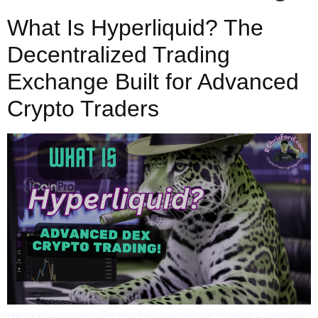
What Is Hyperliquid? The
Decentralized Trading
Exchange Built for Advanced
Crypto Traders
What Is Hyperliquid? The Decentralized Trading Exchange