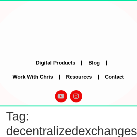
Digital Products
Blog
Work With Chris
Resources
Contact
Tag:
decentralizedexchanges