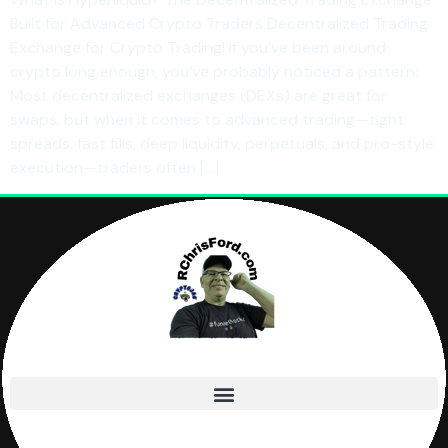
Built for Advanced Crypto Traders Decentralized Trading
Exchange for Crypto Trading! If you’ve been around
crypto long enough, you’ve probably noticed a pattern:
Most decentralized exchanges (DEXs) are great for
swaps, but when it comes to advanced trading—tight
spreads, fast fills, deep liquidity, perpetuals, and pro-style
execution—traders often […]