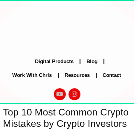
Digital Products
Blog
Work With Chris
Resources
Contact
Top 10 Most Common Crypto
Mistakes by Crypto Investors