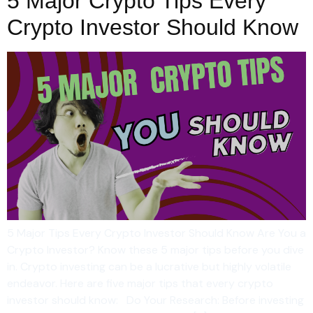
5 Major Crypto Tips Every
Crypto Investor Should Know
5 Major Tips Every Crypto Investor Should Know Are You a
Crypto Investor? Know these 5 major tips before you dive
in. Crypto investing can be a lucrative but highly volatile
endeavor. Here are five major tips that every crypto
investor should know: Do Your Research: Before investing