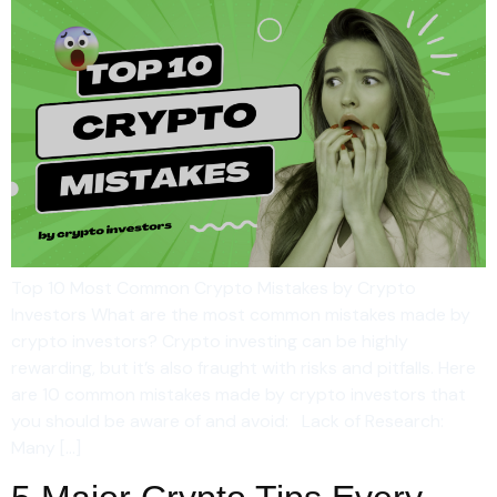
Top 10 Most Common Crypto Mistakes by Crypto
Investors What are the most common mistakes made by
crypto investors? Crypto investing can be highly
rewarding, but it’s also fraught with risks and pitfalls. Here
are 10 common mistakes made by crypto investors that
you should be aware of and avoid: Lack of Research:
Many […]