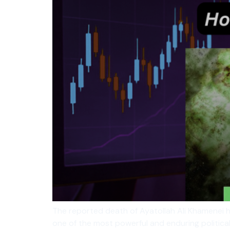
The reported death of Ayatollah Ali Khamenei h
one of the most powerful and enduring political 