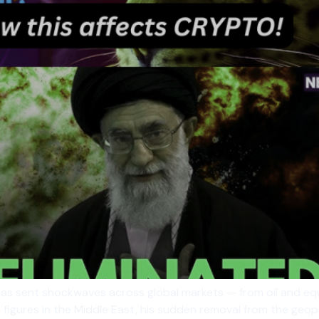
as sent shockwaves across global markets — from oil and equi
figures in the Middle East, his sudden removal from the geopol