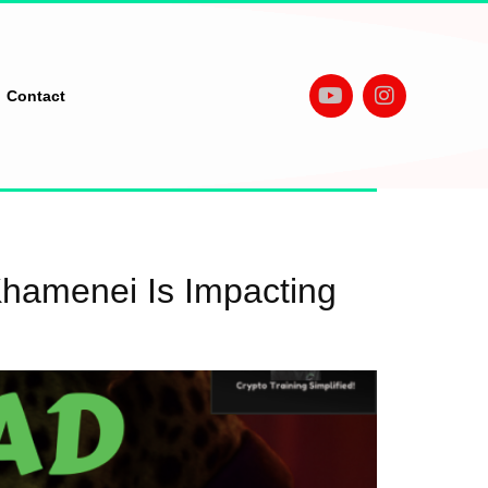
Contact
Khamenei Is Impacting