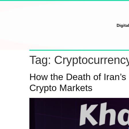
Digita
Tag:
Cryptocurrenc
How the Death of Iran’s
Crypto Markets