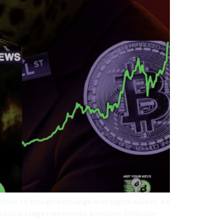
ties to foreign exchange and digital assets. As
itical stage represents a historic inflection