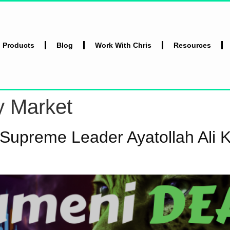
l Products
Blog
Work With Chris
Resources
y Market
 Supreme Leader Ayatollah Ali 