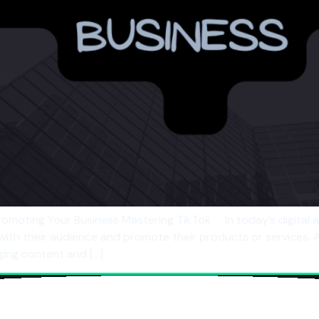
omoting Your Business Mastering TikTok In today’s digital 
 with their audience and promote their products or services.
ing content and […]