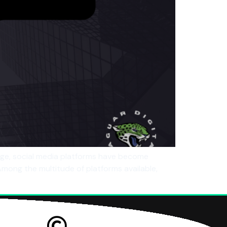
age, social media platforms have become
 Among the multitude of platforms available,