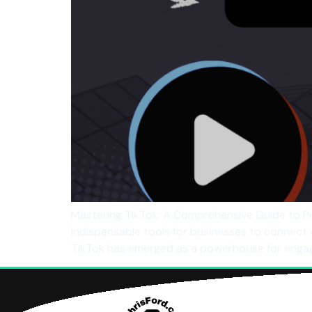
Mastering TikTok: A Comprehensive Guide to Pr
indispensable tools for businesses to connect
TikTok has emerged as a powerhouse for engag