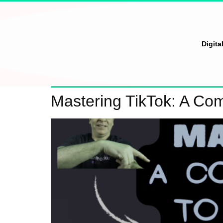
Digita
Mastering TikTok: A Co