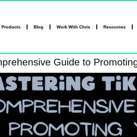
l Products
Blog
Work With Chris
Resources
mprehensive Guide to Promotin