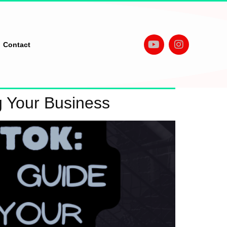
Contact
g Your Business