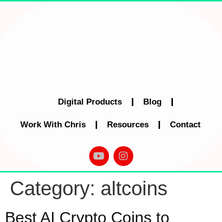
Digital Products
Blog
Work With Chris
Resources
Contact
Category:
altcoins
Best AI Crypto Coins to