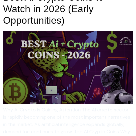
Watch in 2026 (Early
Opportunities)
Why AI Crypto Is Gaining Attention The AI crypto sector
is rapidly becoming one of the most important narratives
in the market. As artificial intelligence expands globally,
demand for: continues to grow. Top AI Crypto Coins Why