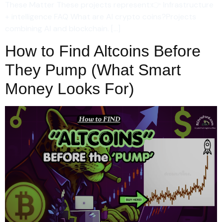
These Matter These projects represent:👉 Infrastructure
+ intelligence FAQ What are AI crypto coins?Projects
combining AI and blockchain. […]
How to Find Altcoins Before
They Pump (What Smart
Money Looks For)