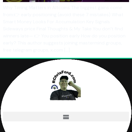
Why Timing Matters in Altcoins The biggest gains come
from:👉 early positioning (avoid these 7 mistakes) What
Smart Money Looks For Accumulation Key Signals
Sideways price Final Thoughts & My Take You don’t find
winners late— 👉 You position early How do you position
early? This author suggests joining mastermind groups,
free telegram groups, x.com […]