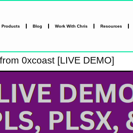
l Products
Blog
Work With Chris
Resources
from 0xcoast [LIVE DEMO]