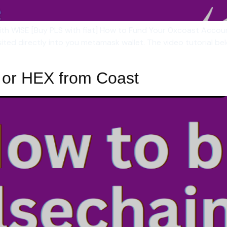
 with WISE [Buy PLS with fiat] How to Fund Your 0xcoast Acco
sited directly into you metamask wallet. The video tutorial 
 or HEX from Coast