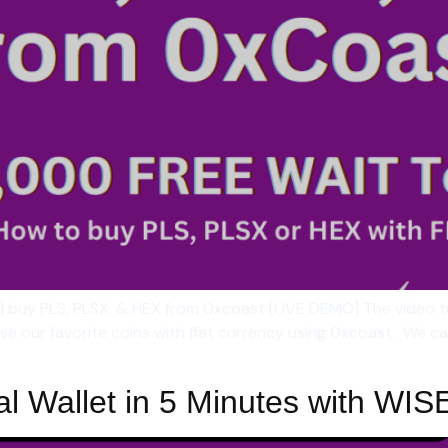
] buy PLS, PLSX, & HEX from 0xcoast [LIVE DEMO] The video 
 our favorite coins with fiat currency using 0xcoast. We ca
al Wallet in 5 Minutes with WIS