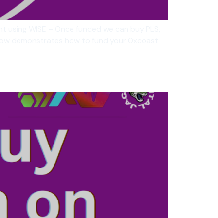
unt using WISE – Once funded we can buy PLS,
below demonstrates how to fund your 0xcoast