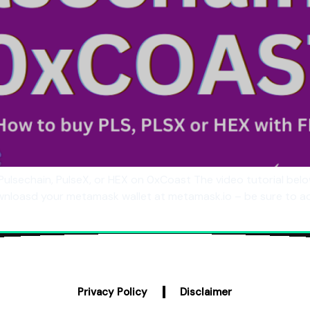
Pulsechain, PulseX, or HEX on 0xCoast The video tutorial b
ownloasd your metamask wallet at metamask.io – be sure to a
Privacy Policy
Disclaimer