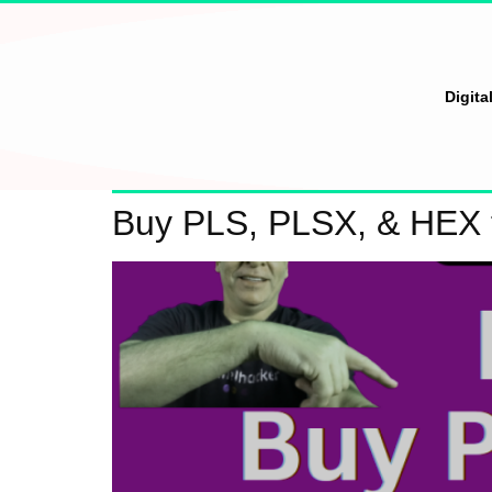
Digita
Buy PLS, PLSX, & HEX 