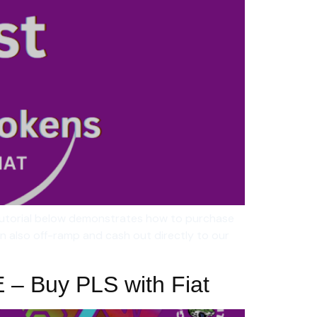
tutorial below demonstrates how to purchase
n also off-ramp and cash out directly to our
E – Buy PLS with Fiat