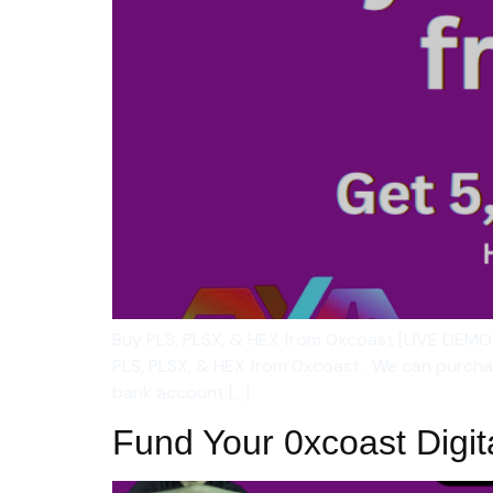
Buy PLS, PLSX, & HEX from 0xcoast [LIVE DEMO
PLS, PLSX, & HEX from 0xcoast. We can purchase
bank account […]
Fund Your 0xcoast Digit