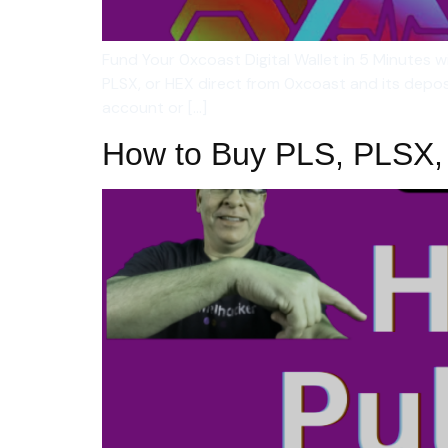
Fund Your 0xcoast Digital Wallet in 5 Minutes
PLSX, or HEX direct from 0xcoast and its depo
account or […]
How to Buy PLS, PLSX,