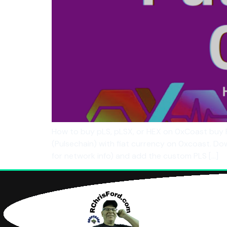
How to buy pLS, pLSX, or HEX on 0xCoast buy 
(Pulsechain) with fiat currency on 0xcoast. D
for network info) and add the custom PLS […]