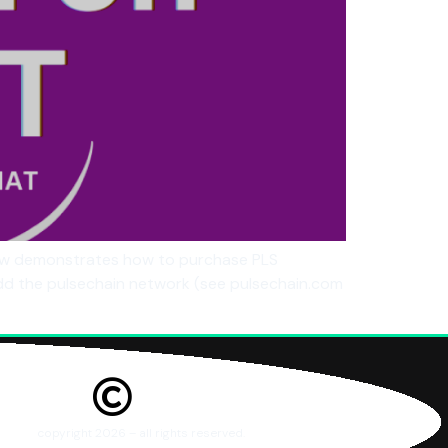
elow demonstrates how to purchase PLS
dd the pulsechain network (see pulsechain.com
copyright 2026 – all rights reserved.