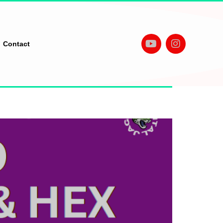
Contact