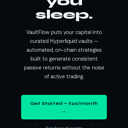
you
sleep.
VaultFlow puts your capital into
curated Hyperliquid vaults —
automated, on-chain strategies
built to generate consistent
passive returns without the noise
of active trading.
Get Started — $20/month
→