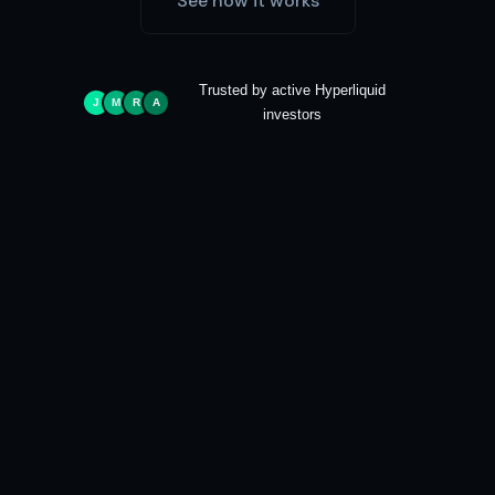
See how it works
Trusted by active Hyperliquid
J
M
R
A
investors