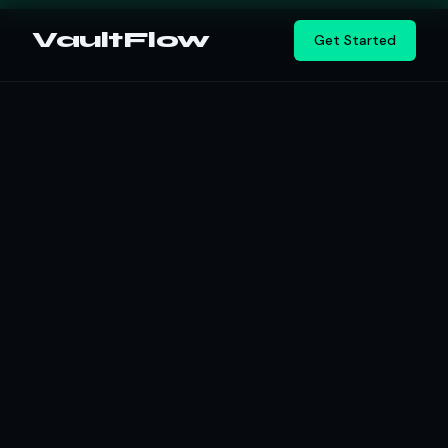
Vault
Flow
Get Started