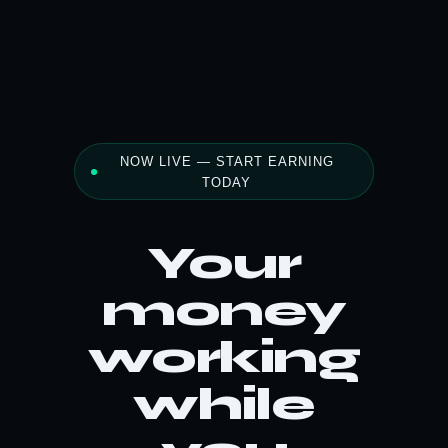
NOW LIVE — START EARNING
TODAY
Your
money
working
while