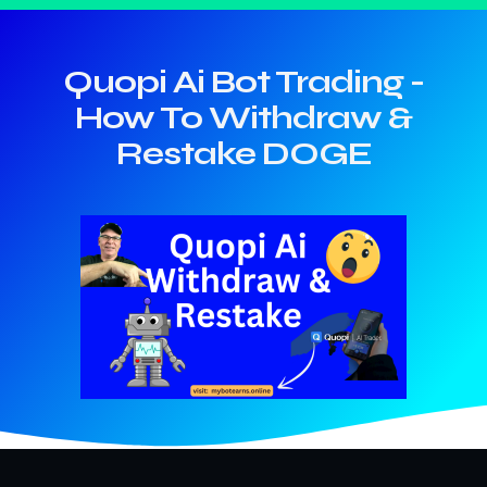
Quopi Ai Bot Trading -
How To Withdraw &
Restake DOGE