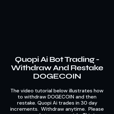
Quopi Ai Bot Trading -
Withdraw And Restake
DOGECOIN
The video tutorial below illustrates how
to withdraw DOGECOIN and then
restake. Quopi Ai trades in 30 day
increments. Withdraw anytime. Please