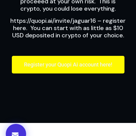
proceeed at your own risk. This is
crypto, you could lose everything.
https://quopi.ai/invite/jaguar16 – register
here. You can start with as little as $10
USD deposited in crypto of your choice.
Register your Quopi Ai account here!